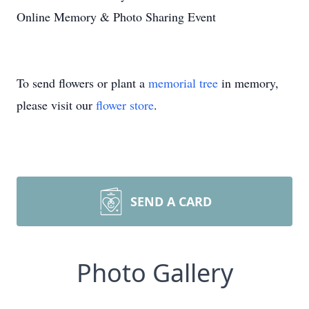
Online Memory & Photo Sharing Event
To send flowers or plant a
memorial tree
in memory,
please visit our
flower store
.
SEND A CARD
Photo Gallery