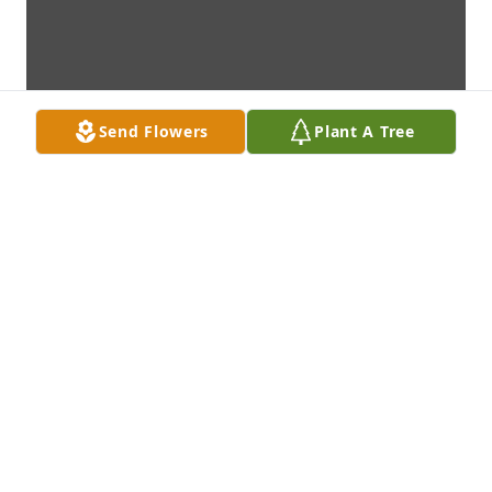
Send Flowers
Plant A Tree