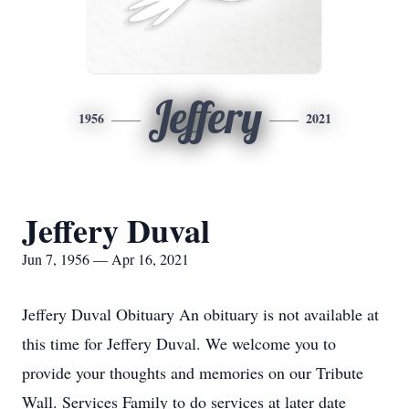
Jeffery
1956
2021
Jeffery Duval
Jun 7, 1956 — Apr 16, 2021
Jeffery Duval Obituary An obituary is not available at
this time for Jeffery Duval. We welcome you to
provide your thoughts and memories on our Tribute
Wall. Services Family to do services at later date