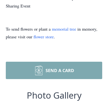
Sharing Event
To send flowers or plant a
memorial tree
in memory,
please visit our
flower store
.
SEND A CARD
Photo Gallery