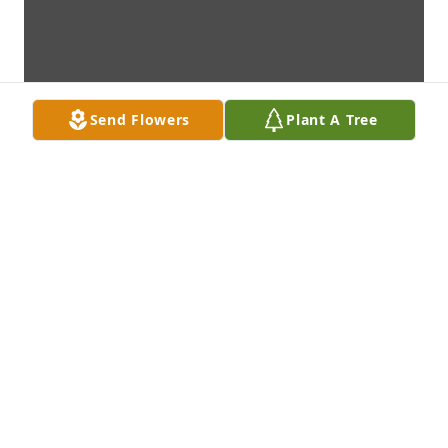
Send Flowers
Plant A Tree