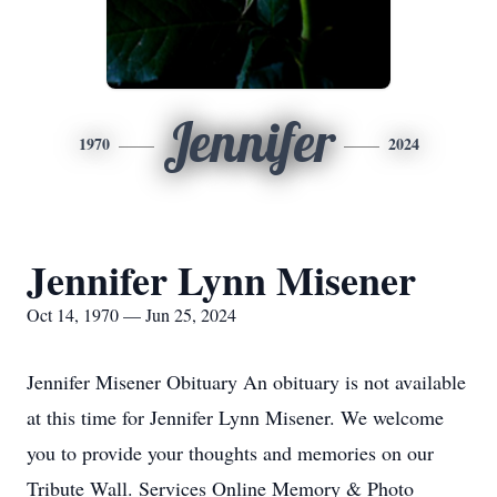
Jennifer
1970
2024
Jennifer Lynn Misener
Oct 14, 1970 — Jun 25, 2024
Jennifer Misener Obituary An obituary is not available
at this time for Jennifer Lynn Misener. We welcome
you to provide your thoughts and memories on our
Tribute Wall. Services Online Memory & Photo