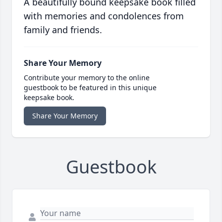
A beautifully bound keepsake book filled
with memories and condolences from
family and friends.
Share Your Memory
Contribute your memory to the online
guestbook to be featured in this unique
keepsake book.
Share Your Memory
Guestbook