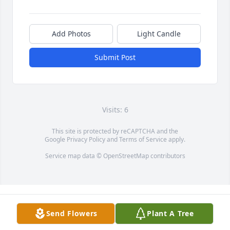
Add Photos
Light Candle
Submit Post
Visits: 6
This site is protected by reCAPTCHA and the
Google
Privacy Policy
and
Terms of Service
apply.
Service map data ©
OpenStreetMap
contributors
Send Flowers
Plant A Tree