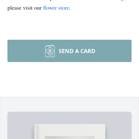
please visit our
flower store
.
SEND A CARD