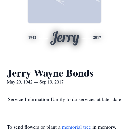
Jerry
1942
2017
Jerry Wayne Bonds
May 29, 1942 — Sep 19, 2017
Service Information Family to do services at later date
To send flowers or plant a
memorial tree
in memory,