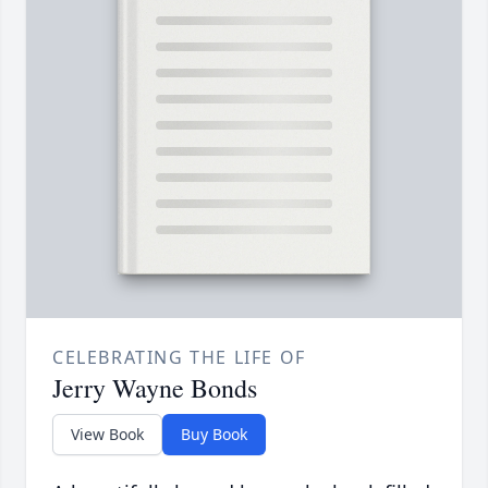
CELEBRATING THE LIFE OF
Jerry Wayne Bonds
View Book
Buy Book