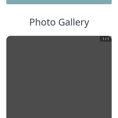
Photo Gallery
1
/
1