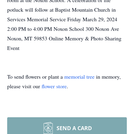
room at the Noxon School. A celebration of life
potluck will follow at Baptist Mountain Church in
Services Memorial Service Friday March 29, 2024
2:00 PM to 4:00 PM Noxon School 300 Noxon Ave
Noxon, MT 59853 Online Memory & Photo Sharing
Event
To send flowers or plant a
memorial tree
in memory,
please visit our
flower store
.
SEND A CARD