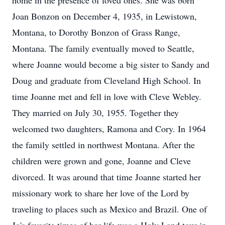
home in the presence of loved ones. She was born
Joan Bonzon on December 4, 1935, in Lewistown,
Montana, to Dorothy Bonzon of Grass Range,
Montana. The family eventually moved to Seattle,
where Joanne would become a big sister to Sandy and
Doug and graduate from Cleveland High School. In
time Joanne met and fell in love with Cleve Webley.
They married on July 30, 1955. Together they
welcomed two daughters, Ramona and Cory. In 1964
the family settled in northwest Montana. After the
children were grown and gone, Joanne and Cleve
divorced. It was around that time Joanne started her
missionary work to share her love of the Lord by
traveling to places such as Mexico and Brazil. One of