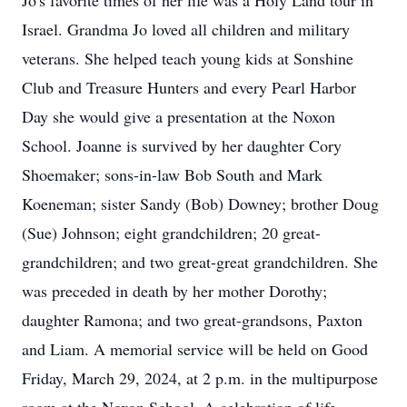
Jo's favorite times of her life was a Holy Land tour in
Israel. Grandma Jo loved all children and military
veterans. She helped teach young kids at Sonshine
Club and Treasure Hunters and every Pearl Harbor
Day she would give a presentation at the Noxon
School. Joanne is survived by her daughter Cory
Shoemaker; sons-in-law Bob South and Mark
Koeneman; sister Sandy (Bob) Downey; brother Doug
(Sue) Johnson; eight grandchildren; 20 great-
grandchildren; and two great-great grandchildren. She
was preceded in death by her mother Dorothy;
daughter Ramona; and two great-grandsons, Paxton
and Liam. A memorial service will be held on Good
Friday, March 29, 2024, at 2 p.m. in the multipurpose