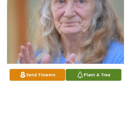
Send Flowers
Plant A Tree