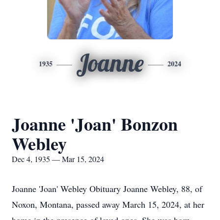
Joanne
1935
2024
Joanne 'Joan' Bonzon
Webley
Dec 4, 1935 — Mar 15, 2024
Joanne 'Joan' Webley Obituary Joanne Webley, 88, of
Noxon, Montana, passed away March 15, 2024, at her