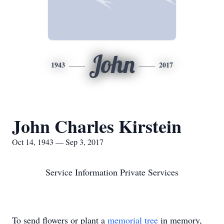
John
1943
2017
John Charles Kirstein
Oct 14, 1943 — Sep 3, 2017
Service Information Private Services
To send flowers or plant a
memorial tree
in memory,