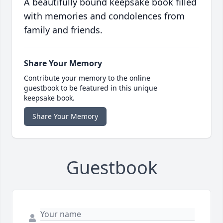
A beautifully bound keepsake book filled
with memories and condolences from
family and friends.
Share Your Memory
Contribute your memory to the online
guestbook to be featured in this unique
keepsake book.
Share Your Memory
Guestbook