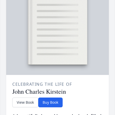
CELEBRATING THE LIFE OF
John Charles Kirstein
View Book
Buy Book