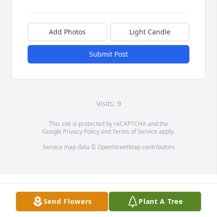
Add Photos
Light Candle
Submit Post
Visits: 9
This site is protected by reCAPTCHA and the
Google
Privacy Policy
and
Terms of Service
apply.
Service map data ©
OpenStreetMap
contributors
Send Flowers
Plant A Tree