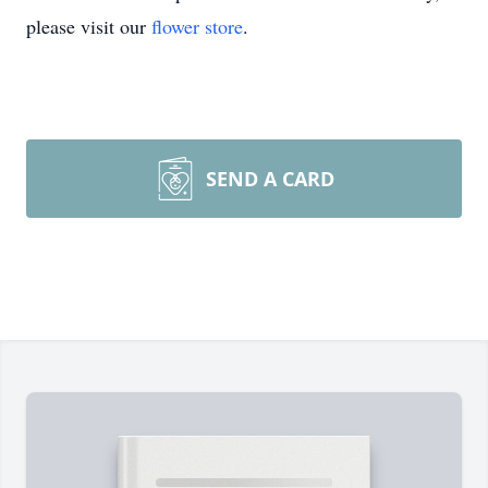
please visit our
flower store
.
SEND A CARD