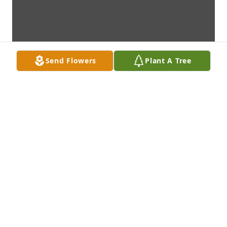
Send Flowers
Plant A Tree