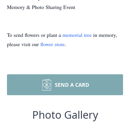
Memory & Photo Sharing Event
To send flowers or plant a
memorial tree
in memory,
please visit our
flower store
.
SEND A CARD
Photo Gallery