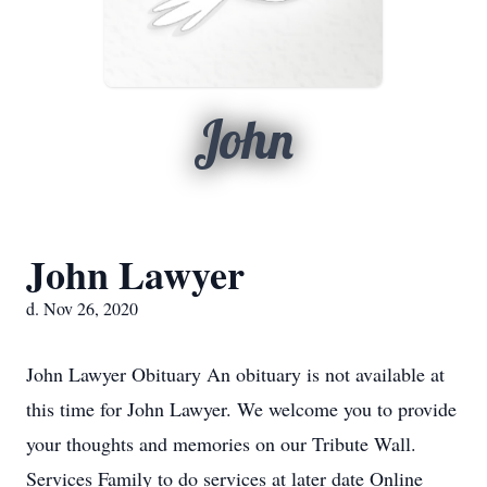
John
John Lawyer
d. Nov 26, 2020
John Lawyer Obituary An obituary is not available at
this time for John Lawyer. We welcome you to provide
your thoughts and memories on our Tribute Wall.
Services Family to do services at later date Online