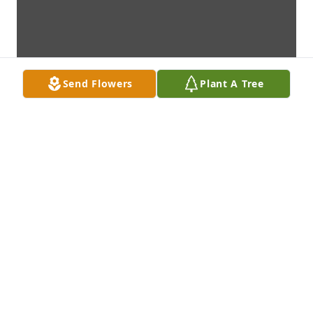
Send Flowers
Plant A Tree