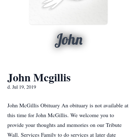
John
John Mcgillis
d. Jul 19, 2019
John McGillis Obituary An obituary is not available at
this time for John McGillis. We welcome you to
provide your thoughts and memories on our Tribute
Wall. Services Family to do services at later date