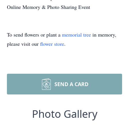
Online Memory & Photo Sharing Event
To send flowers or plant a
memorial tree
in memory,
please visit our
flower store
.
SEND A CARD
Photo Gallery