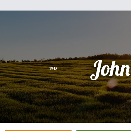
John
1945