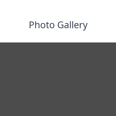
Photo Gallery