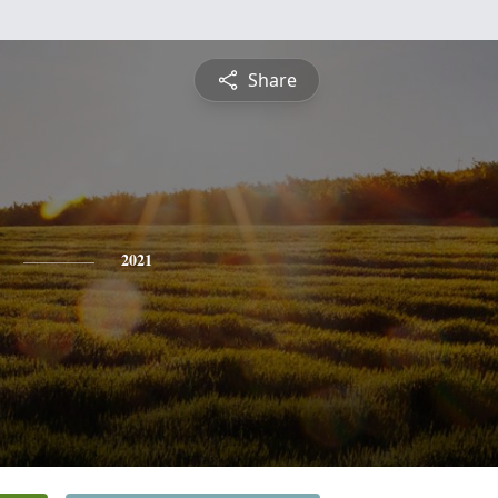
Share
2021