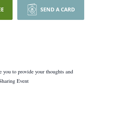
EE
SEND A CARD
e you to provide your thoughts and
Sharing Event