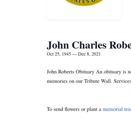
John Charles Robe
Oct 25, 1945 — Dec 8, 2021
John Roberts Obituary An obituary is n
memories on our Tribute Wall. Service
To send flowers or plant a
memorial tre