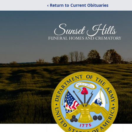
‹ Return to Current Obituaries