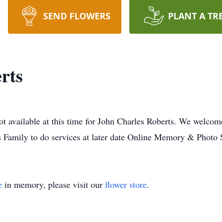
SEND FLOWERS
PLANT A TR
rts
ot available at this time for John Charles Roberts. We welcom
s Family to do services at later date Online Memory & Photo 
e
in memory, please visit our
flower store
.