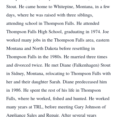
Stout. He came home to Whitepine, Montana, in a few
days, where he was raised with three siblings,
attending school in Thompson Falls. He attended
Thompson Falls High School, graduating in 1974. Joe
worked many jobs in the Thompson Falls area, eastern
Montana and North Dakota before resettling in
Thompson Falls in the 1980s. He married three times
and divorced twice. He met Diane (Falkenhagen) Stout
in Sidney, Montana, relocating to Thompson Falls with
her and their daughter Sarah. Diane predeceased him
in 1986. He spent the rest of his life in Thompson
Falls, where he worked, fished and hunted. He worked
many years at TRL, before meeting Gary Johnson of
Appliance Sales and Repair. After several years