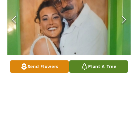
Send Flowers
Plant A Tree