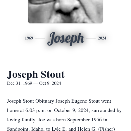
Joseph
1969
2024
Joseph Stout
Dec 31, 1969 — Oct 9, 2024
Joseph Stout Obituary Joseph Eugene Stout went
home at 6:03 p.m. on October 9, 2024, surrounded by
loving family. Joe was born September 1956 in
Sandpoint, Idaho, to Lyle E. and Helen G. (Fisher)