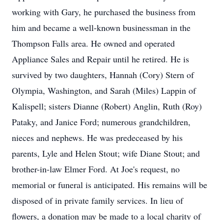
working with Gary, he purchased the business from
him and became a well-known businessman in the
Thompson Falls area. He owned and operated
Appliance Sales and Repair until he retired. He is
survived by two daughters, Hannah (Cory) Stern of
Olympia, Washington, and Sarah (Miles) Lappin of
Kalispell; sisters Dianne (Robert) Anglin, Ruth (Roy)
Pataky, and Janice Ford; numerous grandchildren,
nieces and nephews. He was predeceased by his
parents, Lyle and Helen Stout; wife Diane Stout; and
brother-in-law Elmer Ford. At Joe's request, no
memorial or funeral is anticipated. His remains will be
disposed of in private family services. In lieu of
flowers, a donation may be made to a local charity of