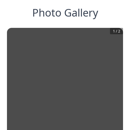
Photo Gallery
1
/
2