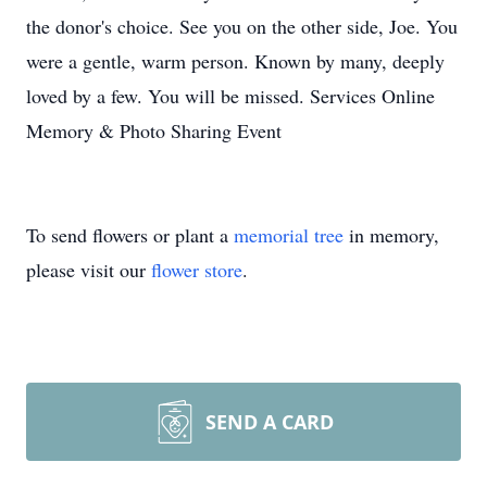
the donor's choice. See you on the other side, Joe. You
were a gentle, warm person. Known by many, deeply
loved by a few. You will be missed. Services Online
Memory & Photo Sharing Event
To send flowers or plant a
memorial tree
in memory,
please visit our
flower store
.
SEND A CARD