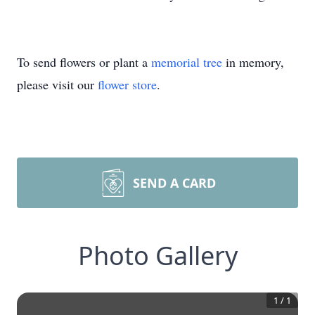
To send flowers or plant a
memorial tree
in memory,
please visit our
flower store
.
SEND A CARD
Photo Gallery
1
/
1