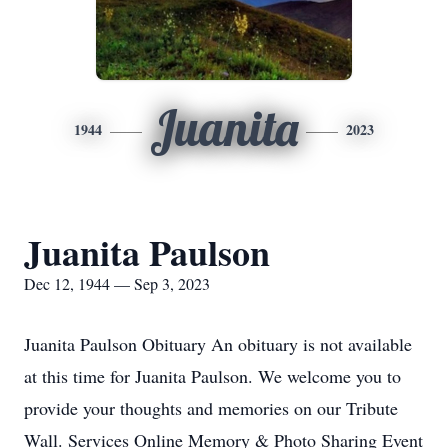
Juanita
1944
2023
Juanita Paulson
Dec 12, 1944 — Sep 3, 2023
Juanita Paulson Obituary An obituary is not available
at this time for Juanita Paulson. We welcome you to
provide your thoughts and memories on our Tribute
Wall. Services Online Memory & Photo Sharing Event