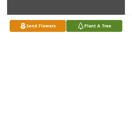
Send Flowers
Plant A Tree