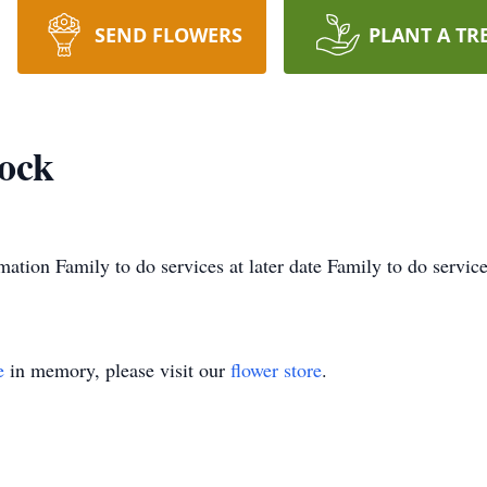
SEND FLOWERS
PLANT A TR
ock
mation Family to do services at later date Family to do services
e
in memory, please visit our
flower store
.