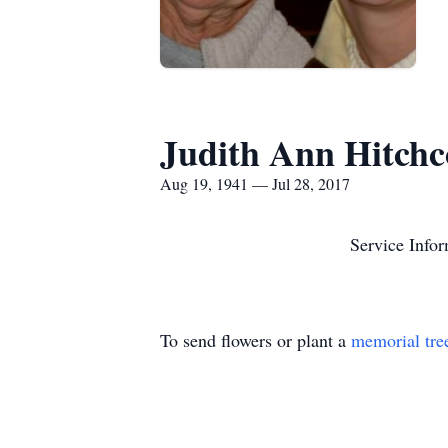
Judith Ann Hitchc
Aug 19, 1941 — Jul 28, 2017
Service Infor
To send flowers or plant a
memorial tre