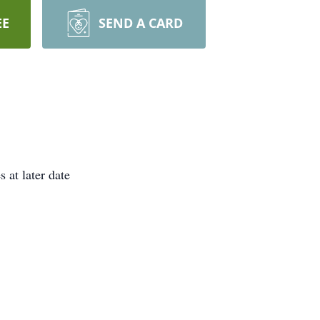
EE
SEND A CARD
 at later date