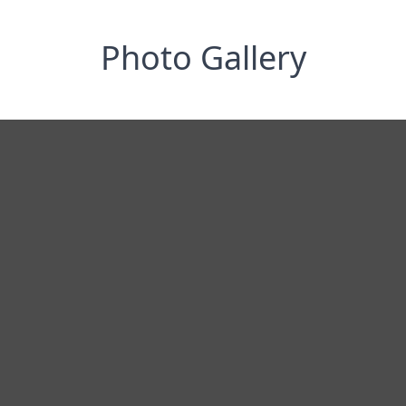
Photo Gallery