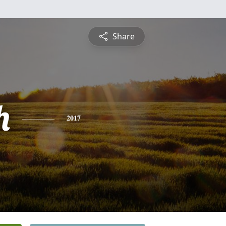
Share
h
2017