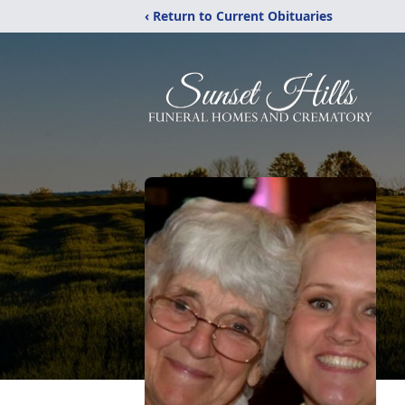
‹ Return to Current Obituaries