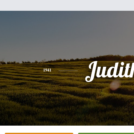
Judit
1941