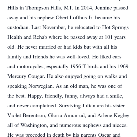
Hills in Thompson Falls, MT. In 2014, Jennine passed
away and his nephew Obert Lofthus Jr. became his
custodian. Last November, he relocated to Hot Springs
Health and Rehab where he passed away at 101 years
old. He never married or had kids but with all his
family and friends he was well-loved. He liked cars
and motorcycles, especially 1956 T-birds and his 1969
Mercury Cougar. He also enjoyed going on walks and
speaking Norwegian. As an old man, he was one of
the best. Happy, friendly, funny, always had a smile,
and never complained. Surviving Julian are his sister
Violet Berentson, Gloria Amunrud, and Arlene Kegley
all of Washington, and numerous nephews and nieces.
He was preceded in death by his parents Oscar and