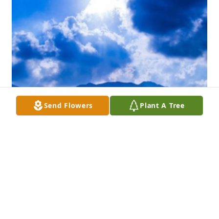
Send Flowers
Plant A Tree