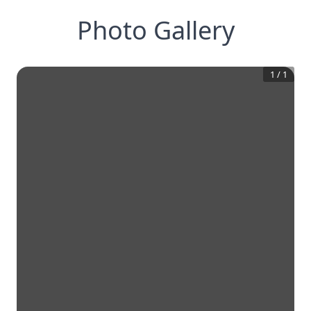
Photo Gallery
1
/
1