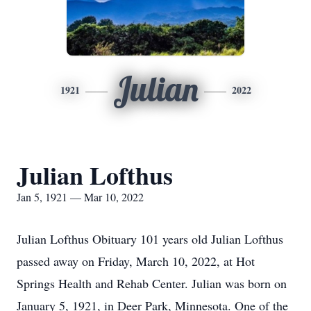
Julian
1921
2022
Julian Lofthus
Jan 5, 1921 — Mar 10, 2022
Julian Lofthus Obituary 101 years old Julian Lofthus
passed away on Friday, March 10, 2022, at Hot
Springs Health and Rehab Center. Julian was born on
January 5, 1921, in Deer Park, Minnesota. One of the