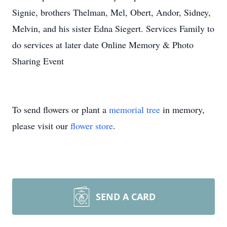
Signie, brothers Thelman, Mel, Obert, Andor, Sidney,
Melvin, and his sister Edna Siegert. Services Family to
do services at later date Online Memory & Photo
Sharing Event
To send flowers or plant a
memorial tree
in memory,
please visit our
flower store
.
SEND A CARD