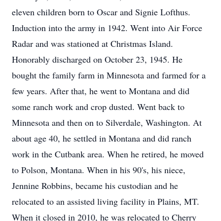
eleven children born to Oscar and Signie Lofthus.
Induction into the army in 1942. Went into Air Force
Radar and was stationed at Christmas Island.
Honorably discharged on October 23, 1945. He
bought the family farm in Minnesota and farmed for a
few years. After that, he went to Montana and did
some ranch work and crop dusted. Went back to
Minnesota and then on to Silverdale, Washington. At
about age 40, he settled in Montana and did ranch
work in the Cutbank area. When he retired, he moved
to Polson, Montana. When in his 90's, his niece,
Jennine Robbins, became his custodian and he
relocated to an assisted living facility in Plains, MT.
When it closed in 2010, he was relocated to Cherry