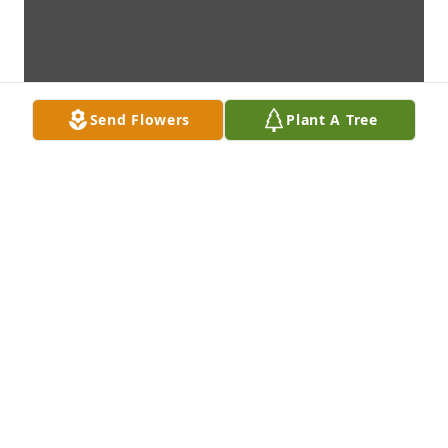
Send Flowers
Plant A Tree