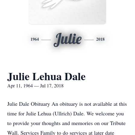
Julie
1964
2018
Julie Lehua Dale
Apr 11, 1964 — Jul 17, 2018
Julie Dale Obituary An obituary is not available at this
time for Julie Lehua (Ullrich) Dale. We welcome you
to provide your thoughts and memories on our Tribute
Wall. Services Family to do services at later date