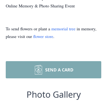
Online Memory & Photo Sharing Event
To send flowers or plant a
memorial tree
in memory,
please visit our
flower store
.
SEND A CARD
Photo Gallery