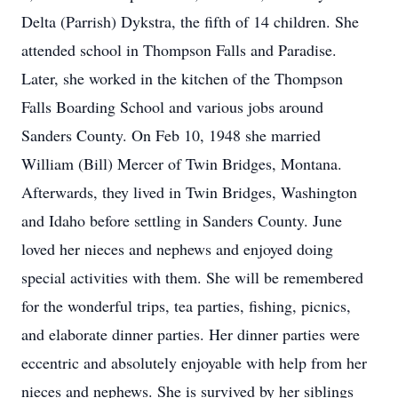
Delta (Parrish) Dykstra, the fifth of 14 children. She
attended school in Thompson Falls and Paradise.
Later, she worked in the kitchen of the Thompson
Falls Boarding School and various jobs around
Sanders County. On Feb 10, 1948 she married
William (Bill) Mercer of Twin Bridges, Montana.
Afterwards, they lived in Twin Bridges, Washington
and Idaho before settling in Sanders County. June
loved her nieces and nephews and enjoyed doing
special activities with them. She will be remembered
for the wonderful trips, tea parties, fishing, picnics,
and elaborate dinner parties. Her dinner parties were
eccentric and absolutely enjoyable with help from her
nieces and nephews. She is survived by her siblings