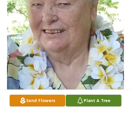
Send Flowers
Plant A Tree