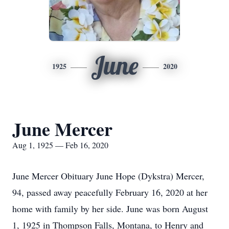
June
1925
2020
June Mercer
Aug 1, 1925 — Feb 16, 2020
June Mercer Obituary June Hope (Dykstra) Mercer,
94, passed away peacefully February 16, 2020 at her
home with family by her side. June was born August
1, 1925 in Thompson Falls, Montana, to Henry and