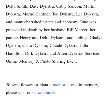
Delta Smith, Dave Dykstra, Cathy Sandon, Martin
Dykstra, Mertie Gardner, Ted Dykstra, Lee Dykstra,
and many cherished nieces and nephews. June was
preceded in death by her husband Bill Mercer; her
parents Henry and Delta Dykstra; and siblings Gladys
Dykstra, Clara Dykstra, Claude Dykstra, Julia
Hamilton, Dirk Dykstra and Allen Dykstra. Services
Online Memory & Photo Sharing Event
To send flowers or plant a
memorial tree
in memory,
please visit our
flower store
.