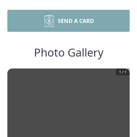
SEND A CARD
Photo Gallery
1
/
1