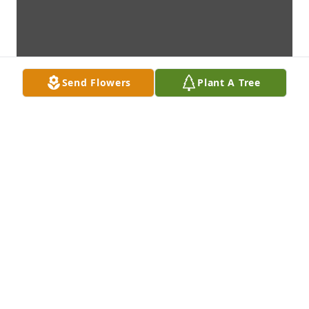
Send Flowers
Plant A Tree