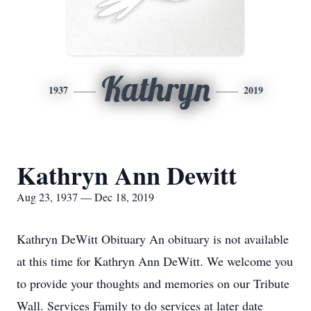
Kathryn
1937
2019
Kathryn Ann Dewitt
Aug 23, 1937 — Dec 18, 2019
Kathryn DeWitt Obituary An obituary is not available
at this time for Kathryn Ann DeWitt. We welcome you
to provide your thoughts and memories on our Tribute
Wall. Services Family to do services at later date