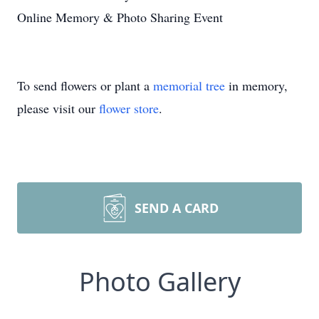
Online Memory & Photo Sharing Event
To send flowers or plant a
memorial tree
in memory,
please visit our
flower store
.
SEND A CARD
Photo Gallery