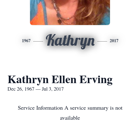
Kathryn
1967
2017
Kathryn Ellen Erving
Dec 26, 1967 — Jul 3, 2017
Service Information A service summary is not
available