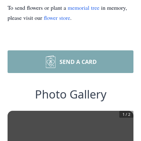
To send flowers or plant a
memorial tree
in memory,
please visit our
flower store
.
SEND A CARD
Photo Gallery
1
/
2