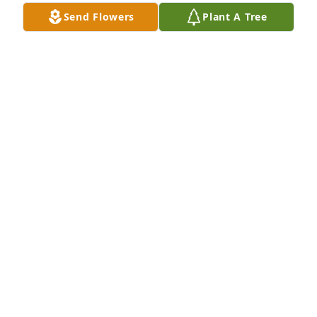
Send Flowers
Plant A Tree