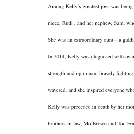
Among Kelly’s greatest joys was being an
niece, Rudi , and her nephew, Sam, who
She was an extraordinary aunt—a guiding
In 2014, Kelly was diagnosed with ovar
strength and optimism, bravely fighting 
wavered, and she inspired everyone wh
Kelly was preceded in death by her mot
brothers-in-law, Mo Brown and Tod Fran