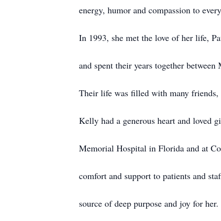
energy, humor and compassion to every
In 1993, she met the love of her life, P
and spent their years together between
Their life was filled with many friends,
Kelly had a generous heart and loved gi
Memorial Hospital in Florida and at C
comfort and support to patients and sta
source of deep purpose and joy for her.