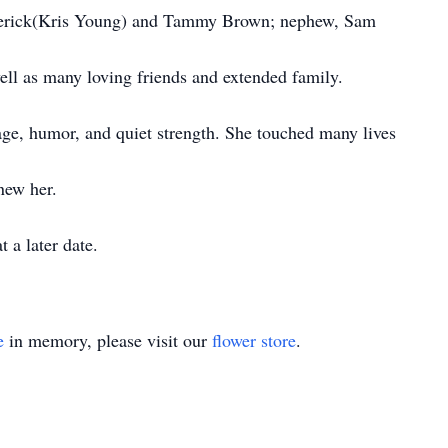
 Sherick(Kris Young) and Tammy Brown; nephew, Sam
ll as many loving friends and extended family.
age, humor, and quiet strength. She touched many lives
new her.
 a later date.
e
in memory, please visit our
flower store
.