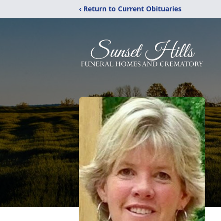
‹ Return to Current Obituaries