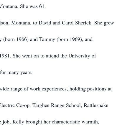
 Montana. She was 61.
olson, Montana, to David and Carol Sherick. She grew
acy (born 1966) and Tammy (born 1969), and
981. She went on to attend the University of
or many years.
wide range of work experiences, holding positions at
Electric Co-op, Targhee Range School, Rattlesnake
 job, Kelly brought her characteristic warmth,