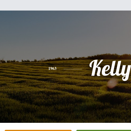
Kelly
1963