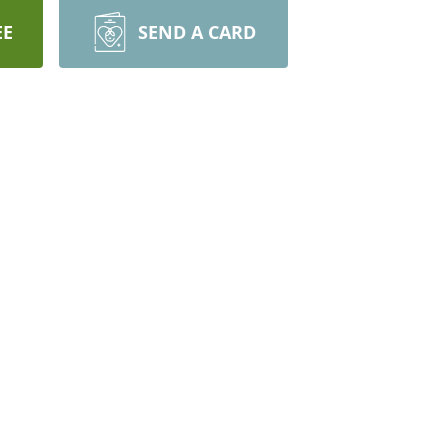
EE
SEND A CARD