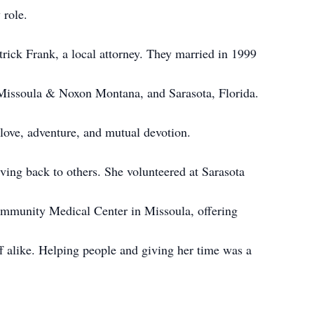
 role.
atrick Frank, a local attorney. They married in 1999
 Missoula & Noxon Montana, and Sarasota, Florida.
 love, adventure, and mutual devotion.
ving back to others. She volunteered at Sarasota
ommunity Medical Center in Missoula, offering
ff alike. Helping people and giving her time was a