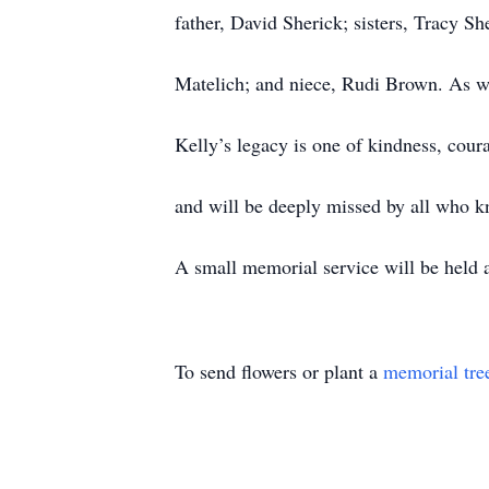
father, David Sherick; sisters, Tracy
Matelich; and niece, Rudi Brown. As we
Kelly’s legacy is one of kindness, cour
and will be deeply missed by all who k
A small memorial service will be held at
To send flowers or plant a
memorial tre