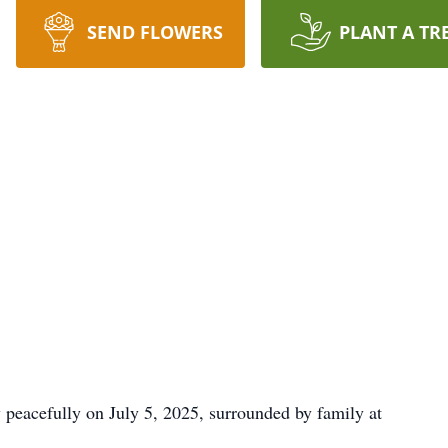
SEND FLOWERS
PLANT A TR
peacefully on July 5, 2025, surrounded by family at