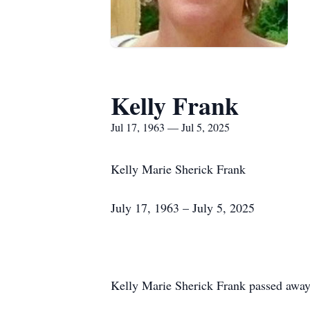
Kelly Frank
Jul 17, 1963 — Jul 5, 2025
Kelly Marie Sherick Frank
July 17, 1963 – July 5, 2025
Kelly Marie Sherick Frank passed away 