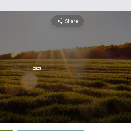
Share
2025