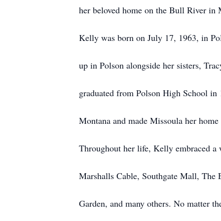
her beloved home on the Bull River in
Kelly was born on July 17, 1963, in P
up in Polson alongside her sisters, Tr
graduated from Polson High School in 1
Montana and made Missoula her home f
Throughout her life, Kelly embraced a 
Marshalls Cable, Southgate Mall, The 
Garden, and many others. No matter the