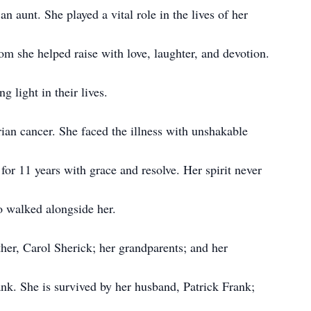
 aunt. She played a vital role in the lives of her
m she helped raise with love, laughter, and devotion.
 light in their lives.
ian cancer. She faced the illness with unshakable
for 11 years with grace and resolve. Her spirit never
o walked alongside her.
her, Carol Sherick; her grandparents; and her
k. She is survived by her husband, Patrick Frank;