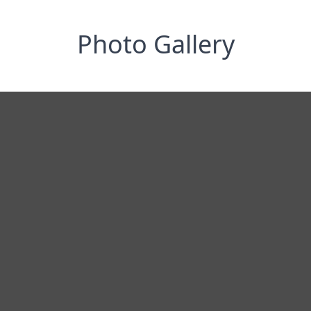
Photo Gallery