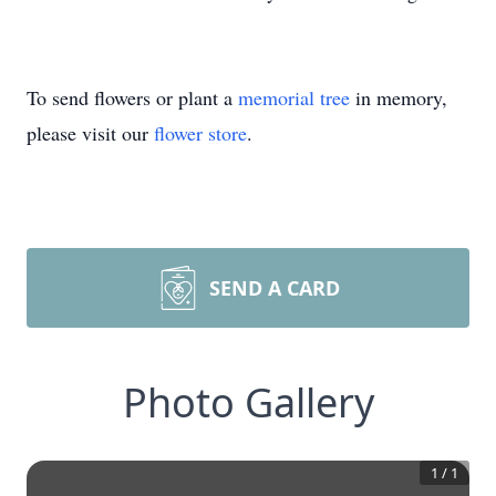
To send flowers or plant a
memorial tree
in memory,
please visit our
flower store
.
SEND A CARD
Photo Gallery
1
/
1