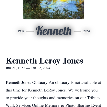
Kenneth
1958
2024
Kenneth Leroy Jones
Jun 21, 1958 — Jan 12, 2024
Kenneth Jones Obituary An obituary is not available at
this time for Kenneth LeRoy Jones. We welcome you
to provide your thoughts and memories on our Tribute
Wall. Services Online Memory & Photo Sharing Event