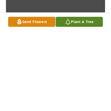
Send Flowers
Plant A Tree