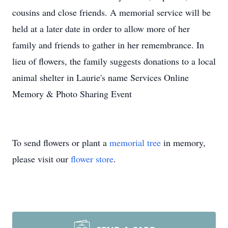
cousins and close friends. A memorial service will be
held at a later date in order to allow more of her
family and friends to gather in her remembrance. In
lieu of flowers, the family suggests donations to a local
animal shelter in Laurie's name Services Online
Memory & Photo Sharing Event
To send flowers or plant a
memorial tree
in memory,
please visit our
flower store
.