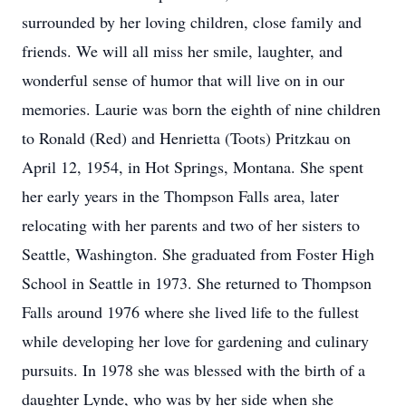
surrounded by her loving children, close family and
friends. We will all miss her smile, laughter, and
wonderful sense of humor that will live on in our
memories. Laurie was born the eighth of nine children
to Ronald (Red) and Henrietta (Toots) Pritzkau on
April 12, 1954, in Hot Springs, Montana. She spent
her early years in the Thompson Falls area, later
relocating with her parents and two of her sisters to
Seattle, Washington. She graduated from Foster High
School in Seattle in 1973. She returned to Thompson
Falls around 1976 where she lived life to the fullest
while developing her love for gardening and culinary
pursuits. In 1978 she was blessed with the birth of a
daughter Lynde, who was by her side when she