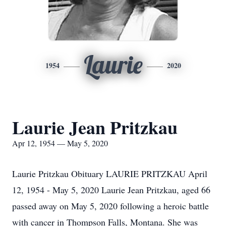
Laurie
1954
2020
Laurie Jean Pritzkau
Apr 12, 1954 — May 5, 2020
Laurie Pritzkau Obituary LAURIE PRITZKAU April
12, 1954 - May 5, 2020 Laurie Jean Pritzkau, aged 66
passed away on May 5, 2020 following a heroic battle
with cancer in Thompson Falls, Montana. She was