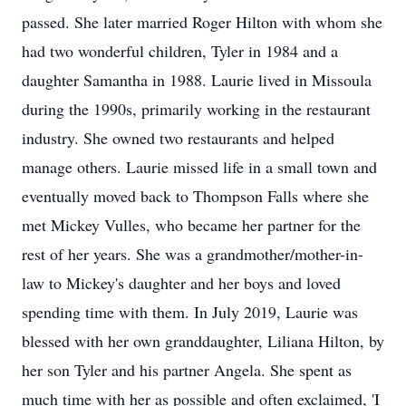
passed. She later married Roger Hilton with whom she
had two wonderful children, Tyler in 1984 and a
daughter Samantha in 1988. Laurie lived in Missoula
during the 1990s, primarily working in the restaurant
industry. She owned two restaurants and helped
manage others. Laurie missed life in a small town and
eventually moved back to Thompson Falls where she
met Mickey Vulles, who became her partner for the
rest of her years. She was a grandmother/mother-in-
law to Mickey's daughter and her boys and loved
spending time with them. In July 2019, Laurie was
blessed with her own granddaughter, Liliana Hilton, by
her son Tyler and his partner Angela. She spent as
much time with her as possible and often exclaimed, 'I