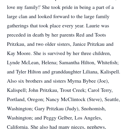
love my family!' She took pride in being a part of a
large clan and looked forward to the large family
gatherings that took place every year. Laurie was
preceded in death by her parents Red and Toots
Pritzkau, and two older sisters, Janice Pritzkau and
Kay Moore. She is survived by her three children,
Lynde McLean, Helena; Samantha Hilton, Whitefish;
and Tyler Hilton and granddaughter Liliana, Kalispell.
Also six brothers and sisters Myrna Bybee (Joe),
Kalispell; John Pritzkau, Trout Creek; Carol Terry,
Portland, Oregon; Nancy McClintock (Steve), Seattle,
Washington; Gary Pritzkau (Judy), Snohomish,
Washington; and Peggy Gelber, Los Angeles,
California. She also had many nieces, nephews,