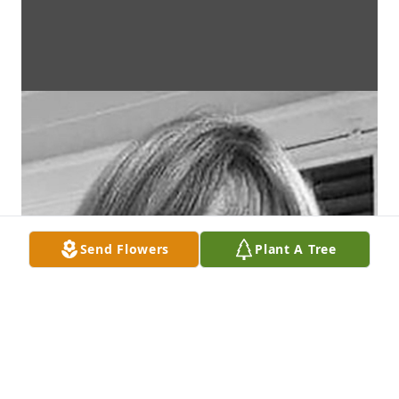
Send Flowers
Plant A Tree