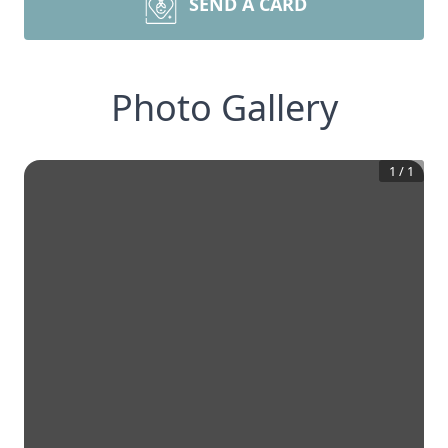
SEND A CARD
Photo Gallery
1
/
1