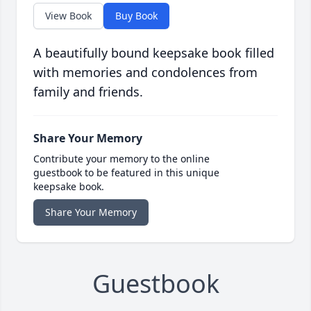
View Book
Buy Book
A beautifully bound keepsake book filled
with memories and condolences from
family and friends.
Share Your Memory
Contribute your memory to the online
guestbook to be featured in this unique
keepsake book.
Share Your Memory
Guestbook