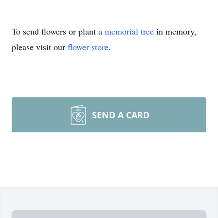
To send flowers or plant a
memorial tree
in memory,
please visit our
flower store
.
SEND A CARD