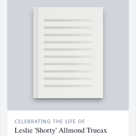
CELEBRATING THE LIFE OF
Leslie 'Shorty' Allmond Trueax