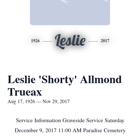
Leslie
1926
2017
Leslie 'Shorty' Allmond
Trueax
Aug 17, 1926 — Nov 29, 2017
Service Information Graveside Service Saturday
December 9, 2017 11:00 AM Paradise Cemetery