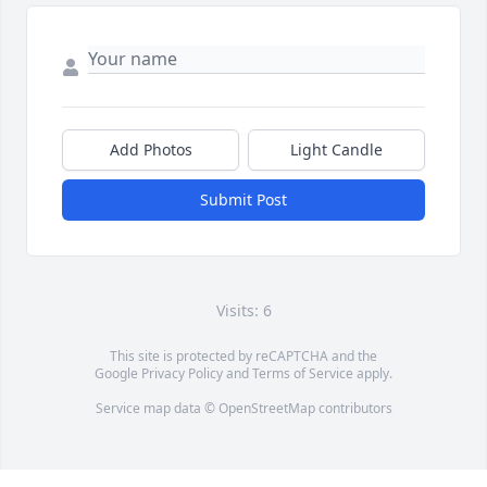
Add Photos
Light Candle
Submit Post
Visits: 6
This site is protected by reCAPTCHA and the
Google
Privacy Policy
and
Terms of Service
apply.
Service map data ©
OpenStreetMap
contributors