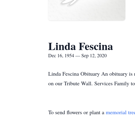
Linda Fescina
Dec 16, 1954 — Sep 12, 2020
Linda Fescina Obituary An obituary is 
on our Tribute Wall. Services Family t
To send flowers or plant a
memorial tre