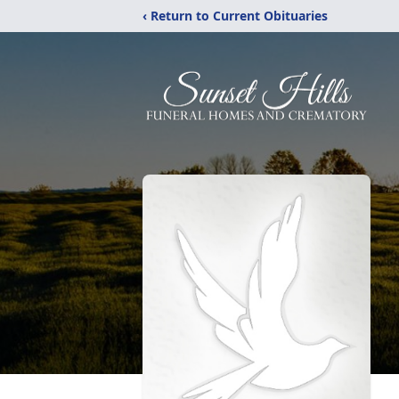
‹ Return to Current Obituaries