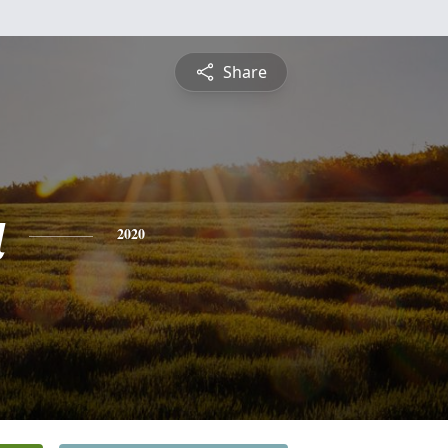
Share
a
2020