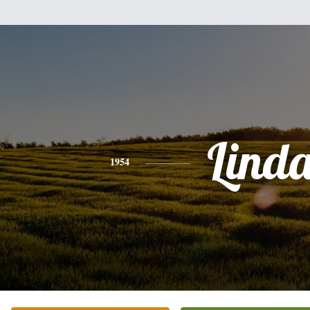
Lind
1954