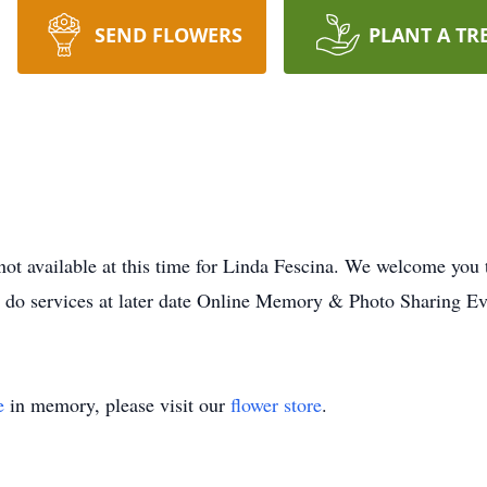
SEND FLOWERS
PLANT A TR
not available at this time for Linda Fescina. We welcome you
o do services at later date Online Memory & Photo Sharing Ev
e
in memory, please visit our
flower store
.