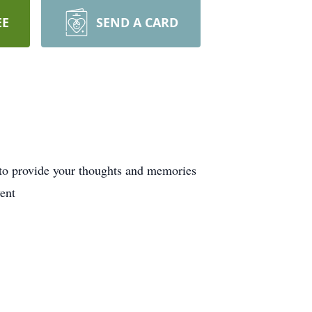
EE
SEND A CARD
 to provide your thoughts and memories
ent