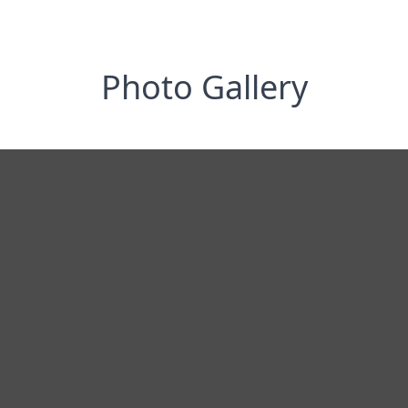
Photo Gallery