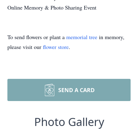
Online Memory & Photo Sharing Event
To send flowers or plant a
memorial tree
in memory,
please visit our
flower store
.
SEND A CARD
Photo Gallery