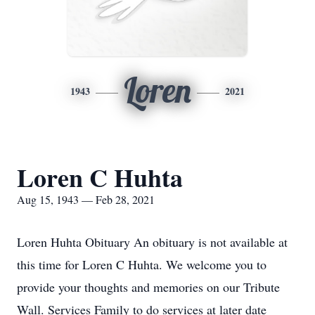
Loren
1943
2021
Loren C Huhta
Aug 15, 1943 — Feb 28, 2021
Loren Huhta Obituary An obituary is not available at
this time for Loren C Huhta. We welcome you to
provide your thoughts and memories on our Tribute
Wall. Services Family to do services at later date