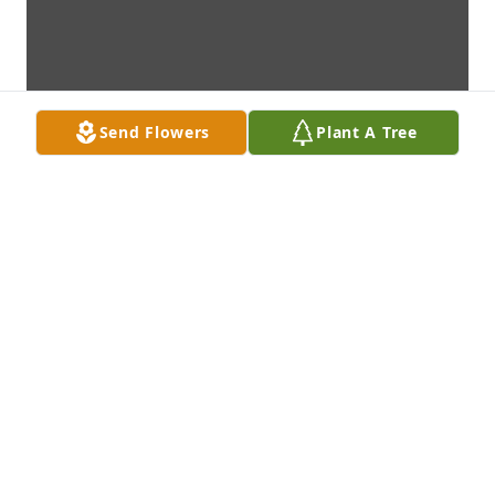
Send Flowers
Plant A Tree