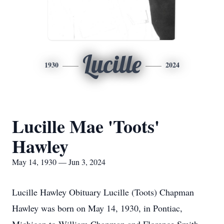
Lucille
1930
2024
Lucille Mae 'Toots'
Hawley
May 14, 1930 — Jun 3, 2024
Lucille Hawley Obituary Lucille (Toots) Chapman
Hawley was born on May 14, 1930, in Pontiac,