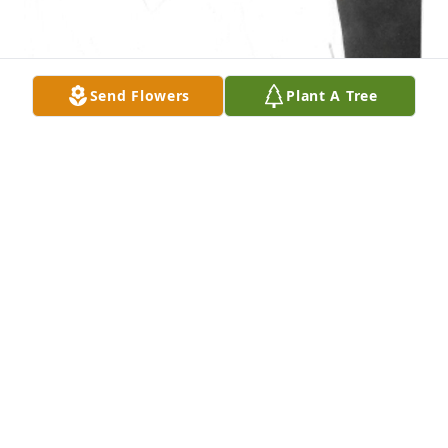
Send Flowers
Plant A Tree