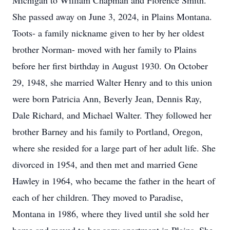
Michigan to William Chapman and Florence Smith.
She passed away on June 3, 2024, in Plains Montana.
Toots- a family nickname given to her by her oldest
brother Norman- moved with her family to Plains
before her first birthday in August 1930. On October
29, 1948, she married Walter Henry and to this union
were born Patricia Ann, Beverly Jean, Dennis Ray,
Dale Richard, and Michael Walter. They followed her
brother Barney and his family to Portland, Oregon,
where she resided for a large part of her adult life. She
divorced in 1954, and then met and married Gene
Hawley in 1964, who became the father in the heart of
each of her children. They moved to Paradise,
Montana in 1986, where they lived until she sold her