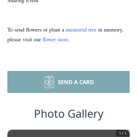
Sharing Event
To send flowers or plant a
memorial tree
in memory,
please visit our
flower store
.
SEND A CARD
Photo Gallery
1
/
1