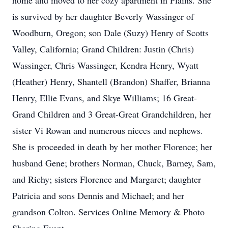
home and moved to her cozy apartment in Plains. She
is survived by her daughter Beverly Wassinger of
Woodburn, Oregon; son Dale (Suzy) Henry of Scotts
Valley, California; Grand Children: Justin (Chris)
Wassinger, Chris Wassinger, Kendra Henry, Wyatt
(Heather) Henry, Shantell (Brandon) Shaffer, Brianna
Henry, Ellie Evans, and Skye Williams; 16 Great-
Grand Children and 3 Great-Great Grandchildren, her
sister Vi Rowan and numerous nieces and nephews.
She is proceeded in death by her mother Florence; her
husband Gene; brothers Norman, Chuck, Barney, Sam,
and Richy; sisters Florence and Margaret; daughter
Patricia and sons Dennis and Michael; and her
grandson Colton. Services Online Memory & Photo