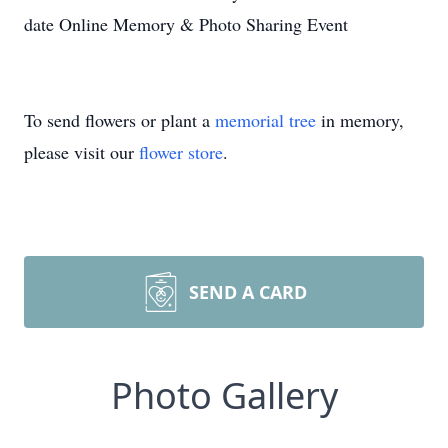
date Online Memory & Photo Sharing Event
To send flowers or plant a
memorial tree
in memory,
please visit our
flower store
.
SEND A CARD
Photo Gallery