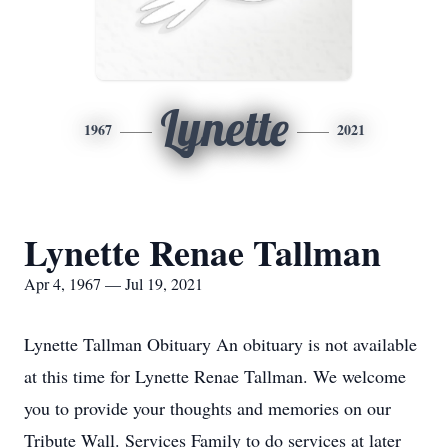
Lynette
1967
2021
Lynette Renae Tallman
Apr 4, 1967 — Jul 19, 2021
Lynette Tallman Obituary An obituary is not available
at this time for Lynette Renae Tallman. We welcome
you to provide your thoughts and memories on our
Tribute Wall. Services Family to do services at later