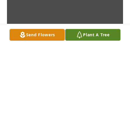
Send Flowers
Plant A Tree