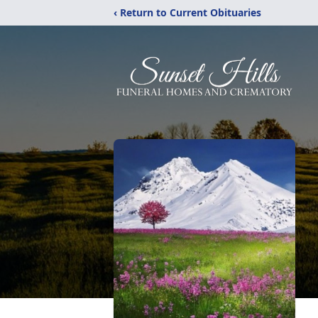
‹ Return to Current Obituaries