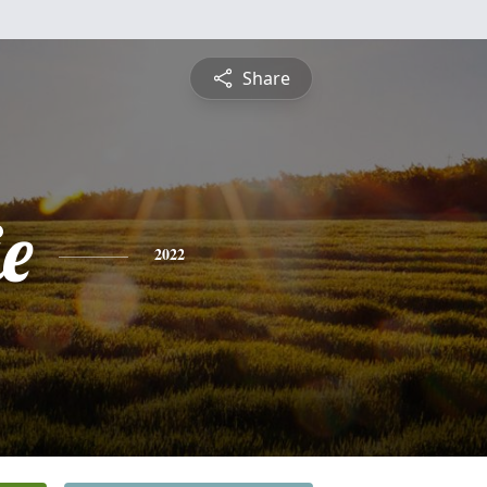
Share
e
2022