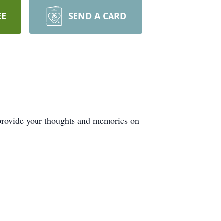
EE
SEND A CARD
 provide your thoughts and memories on