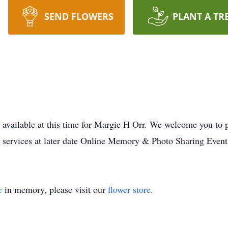
SEND FLOWERS
PLANT A TR
 available at this time for Margie H Orr. We welcome you to
o services at later date Online Memory & Photo Sharing Event
e
in memory, please visit our
flower store
.