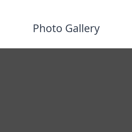
Photo Gallery