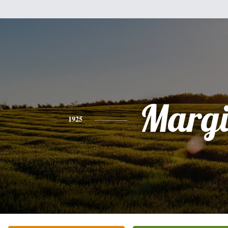
Margi
1925