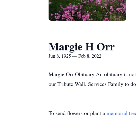
Margie H Orr
Jun 8, 1925 — Feb 8, 2022
Margie Orr Obituary An obituary is not
our Tribute Wall. Services Family to d
To send flowers or plant a
memorial tre