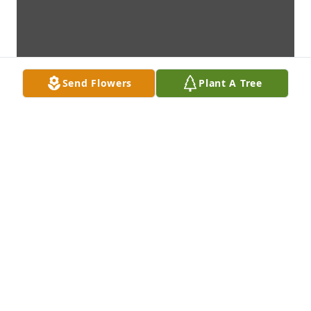
Send Flowers
Plant A Tree