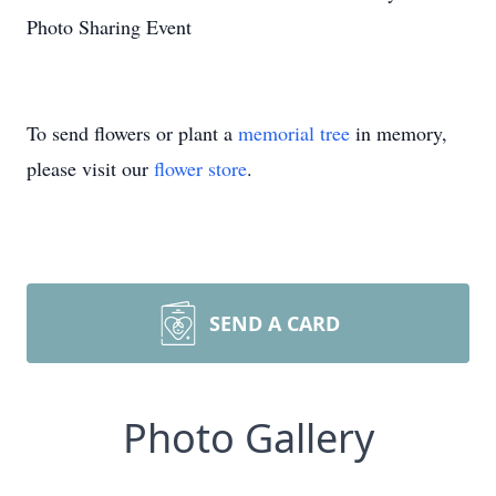
Photo Sharing Event
To send flowers or plant a
memorial tree
in memory,
please visit our
flower store
.
SEND A CARD
Photo Gallery