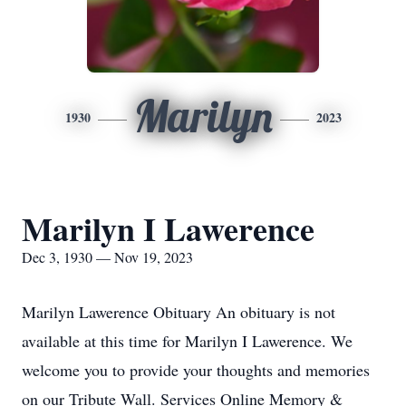
Marilyn
1930
2023
Marilyn I Lawerence
Dec 3, 1930 — Nov 19, 2023
Marilyn Lawerence Obituary An obituary is not
available at this time for Marilyn I Lawerence. We
welcome you to provide your thoughts and memories
on our Tribute Wall. Services Online Memory &