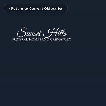
‹ Return to Current Obituaries