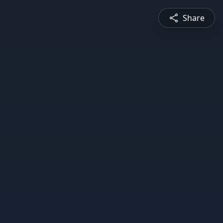
Share