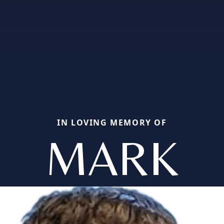
IN LOVING MEMORY OF
MARK