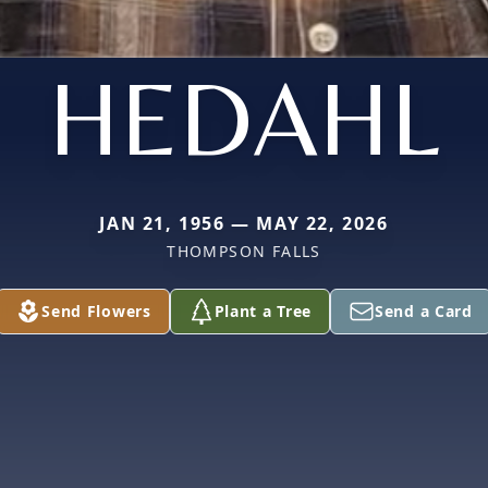
HEDAHL
JAN 21, 1956 — MAY 22, 2026
THOMPSON FALLS
Send Flowers
Plant a Tree
Send a Card