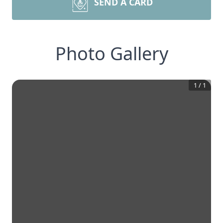
SEND A CARD
Photo Gallery
1
/
1