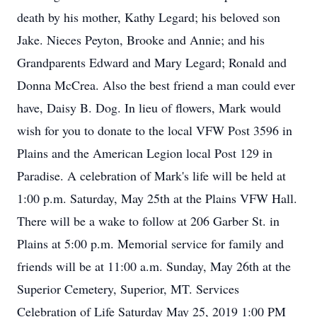
death by his mother, Kathy Legard; his beloved son
Jake. Nieces Peyton, Brooke and Annie; and his
Grandparents Edward and Mary Legard; Ronald and
Donna McCrea. Also the best friend a man could ever
have, Daisy B. Dog. In lieu of flowers, Mark would
wish for you to donate to the local VFW Post 3596 in
Plains and the American Legion local Post 129 in
Paradise. A celebration of Mark's life will be held at
1:00 p.m. Saturday, May 25th at the Plains VFW Hall.
There will be a wake to follow at 206 Garber St. in
Plains at 5:00 p.m. Memorial service for family and
friends will be at 11:00 a.m. Sunday, May 26th at the
Superior Cemetery, Superior, MT. Services
Celebration of Life Saturday May 25, 2019 1:00 PM