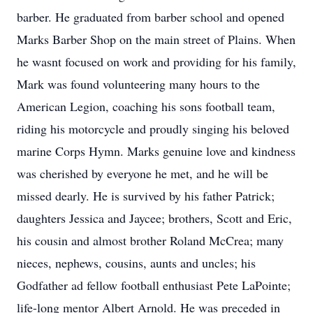
barber. He graduated from barber school and opened
Marks Barber Shop on the main street of Plains. When
he wasnt focused on work and providing for his family,
Mark was found volunteering many hours to the
American Legion, coaching his sons football team,
riding his motorcycle and proudly singing his beloved
marine Corps Hymn. Marks genuine love and kindness
was cherished by everyone he met, and he will be
missed dearly. He is survived by his father Patrick;
daughters Jessica and Jaycee; brothers, Scott and Eric,
his cousin and almost brother Roland McCrea; many
nieces, nephews, cousins, aunts and uncles; his
Godfather ad fellow football enthusiast Pete LaPointe;
life-long mentor Albert Arnold. He was preceded in