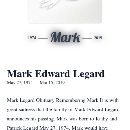
Mark
1974
2019
Mark Edward Legard
May 27, 1974 — Mar 15, 2019
Mark Legard Obituary Remembering Mark It is with
great sadness that the family of Mark Edward Legard
announces his passing. Mark was born to Kathy and
Patrick Legard May 27, 1974. Mark would have