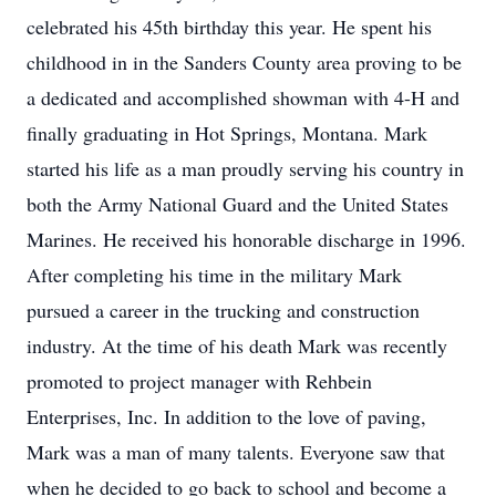
celebrated his 45th birthday this year. He spent his
childhood in in the Sanders County area proving to be
a dedicated and accomplished showman with 4-H and
finally graduating in Hot Springs, Montana. Mark
started his life as a man proudly serving his country in
both the Army National Guard and the United States
Marines. He received his honorable discharge in 1996.
After completing his time in the military Mark
pursued a career in the trucking and construction
industry. At the time of his death Mark was recently
promoted to project manager with Rehbein
Enterprises, Inc. In addition to the love of paving,
Mark was a man of many talents. Everyone saw that
when he decided to go back to school and become a