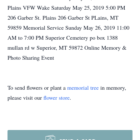
Plains VFW Wake Saturday May 25, 2019 5:00 PM
206 Garber St. Plains 206 Garber St PLains, MT
59859 Memorial Service Sunday May 26, 2019 11:00
AM to 7:00 PM Superior Cemetery po box 1388
mullan rd w Superior, MT 59872 Online Memory &
Photo Sharing Event
To send flowers or plant a
memorial tree
in memory,
please visit our
flower store
.