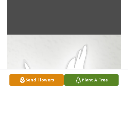
Send Flowers
Plant A Tree