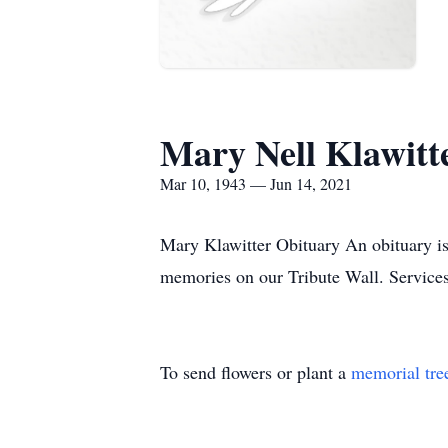
Mary Nell Klawitt
Mar 10, 1943 — Jun 14, 2021
Mary Klawitter Obituary An obituary is
memories on our Tribute Wall. Service
To send flowers or plant a
memorial tre