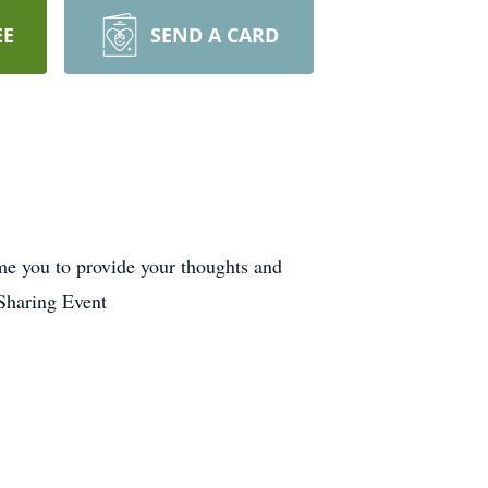
EE
SEND A CARD
me you to provide your thoughts and
Sharing Event