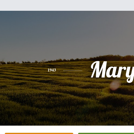
Mar
1943