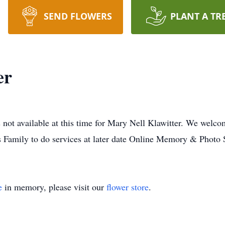
SEND FLOWERS
PLANT A TR
er
 not available at this time for Mary Nell Klawitter. We welco
s Family to do services at later date Online Memory & Photo 
e
in memory, please visit our
flower store
.