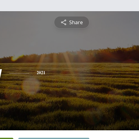
Share
y
2021