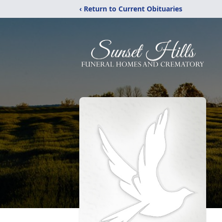
‹ Return to Current Obituaries