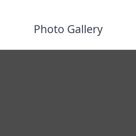
Photo Gallery