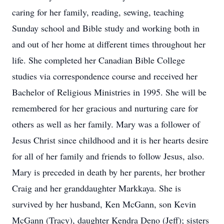
caring for her family, reading, sewing, teaching
Sunday school and Bible study and working both in
and out of her home at different times throughout her
life. She completed her Canadian Bible College
studies via correspondence course and received her
Bachelor of Religious Ministries in 1995. She will be
remembered for her gracious and nurturing care for
others as well as her family. Mary was a follower of
Jesus Christ since childhood and it is her hearts desire
for all of her family and friends to follow Jesus, also.
Mary is preceded in death by her parents, her brother
Craig and her granddaughter Markkaya. She is
survived by her husband, Ken McGann, son Kevin
McGann (Tracy), daughter Kendra Deno (Jeff); sisters