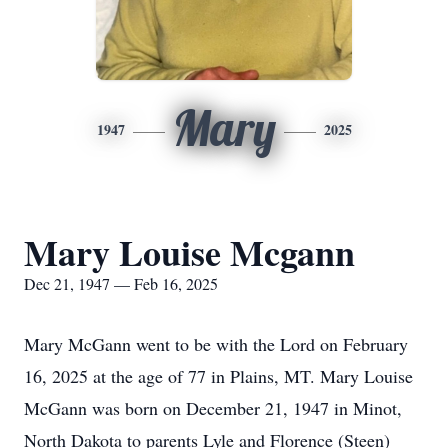
Mary
1947
2025
Mary Louise Mcgann
Dec 21, 1947 — Feb 16, 2025
Mary McGann went to be with the Lord on February
16, 2025 at the age of 77 in Plains, MT. Mary Louise
McGann was born on December 21, 1947 in Minot,
North Dakota to parents Lyle and Florence (Steen)