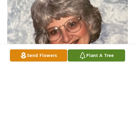
Send Flowers
Plant A Tree