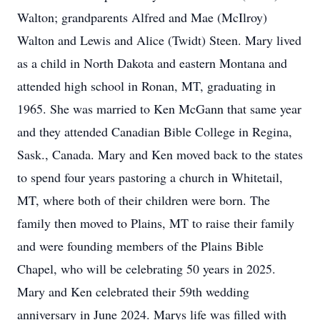
Walton; grandparents Alfred and Mae (McIlroy)
Walton and Lewis and Alice (Twidt) Steen. Mary lived
as a child in North Dakota and eastern Montana and
attended high school in Ronan, MT, graduating in
1965. She was married to Ken McGann that same year
and they attended Canadian Bible College in Regina,
Sask., Canada. Mary and Ken moved back to the states
to spend four years pastoring a church in Whitetail,
MT, where both of their children were born. The
family then moved to Plains, MT to raise their family
and were founding members of the Plains Bible
Chapel, who will be celebrating 50 years in 2025.
Mary and Ken celebrated their 59th wedding
anniversary in June 2024. Marys life was filled with