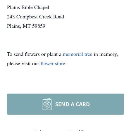
Plains Bible Chapel
243 Compbest Creek Road
Plains, MT 59859
To send flowers or plant a
memorial tree
in memory,
please visit our
flower store
.
SEND A CARD