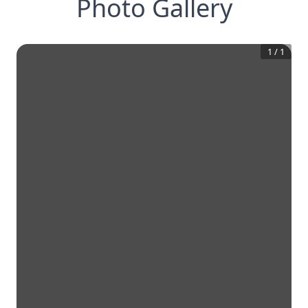
Photo Gallery
1
/
1