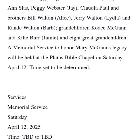
Ann Sias, Peggy Webster (Jay), Claudia Paul and
brothers Bill Walton (Alice), Jerry Walton (Lydia) and
Rande Walton (Barb); grandchildren Kodee McGann
and Kilie Burr (Jamie) and eight great-grandchildren.
A Memorial Service to honor Mary McGanns legacy
will be held at the Plains Bible Chapel on Saturday,
April 12. Time yet to be determined.
Services
Memorial Service
Saturday
April 12, 2025
Time: TBD to TBD