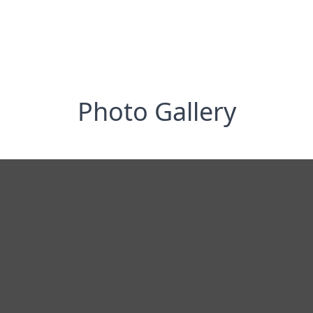
Photo Gallery