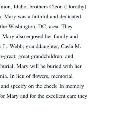
almon, Idaho, brothers Cleon (Dorothy)
. Mary was a faithful and dedicated
n the Washington, DC, area. They
. Mary also enjoyed her family and
ru L. Webb; granddaughter, Cayla M.
-great, great grandchildren; and
burial. Mary will be buried with her
ia. In lieu of flowers, memorial
 and specify on the check 'In memory
or Mary and for the excellent care they