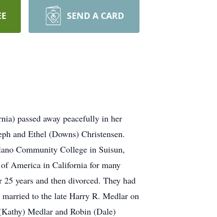
EE
SEND A CARD
nia) passed away peacefully in her
seph and Ethel (Downs) Christensen.
lano Community College in Suisun,
 of America in California for many
r 25 years and then divorced. They had
married to the late Harry R. Medlar on
 (Kathy) Medlar and Robin (Dale)