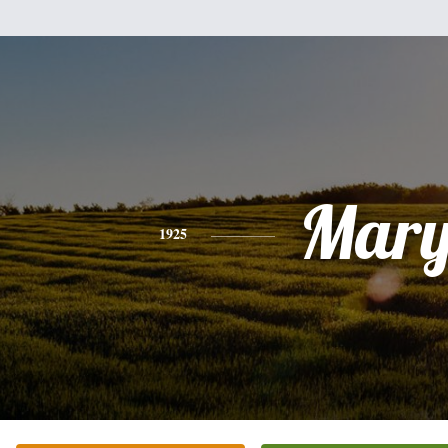
Mar
1925