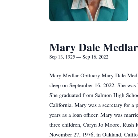
Mary Dale Medlar
Sep 13, 1925 — Sep 16, 2022
Mary Medlar Obituary Mary Dale Medlar,
sleep on September 16, 2022. She was b
She graduated from Salmon High Schoo
California. Mary was a secretary for a
years as a loan officer. Mary was marr
three children, Caryn Jo Moore, Rush 
November 27, 1976, in Oakland, Califor