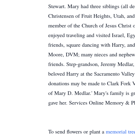
Stewart. Mary had three siblings (all 
Christensen of Fruit Heights, Utah, an
member of the Church of Jesus Christ o
enjoyed traveling and visited Israel, 
friends, square dancing with Harry, an
Moore, DVM; many nieces and nephews; 1
friends. Step-grandson, Jeremy Medlar, 
beloved Harry at the Sacramento Valley
donations may be made to Clark Fork V
of Mary D. Medlar.' Mary's family is gr
gave her. Services Online Memory & P
To send flowers or plant a
memorial tre