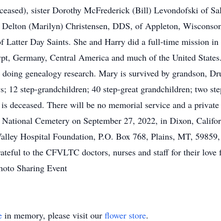
deceased), sister Dorothy McFrederick (Bill) Levondofski of S
d Delton (Marilyn) Christensen, DDS, of Appleton, Wisconson
f Latter Day Saints. She and Harry did a full-time mission i
Egypt, Germany, Central America and much of the United States
d doing genealogy research. Mary is survived by grandson, D
2 step-grandchildren; 40 step-great grandchildren; two step
is deceased. There will be no memorial service and a private 
 National Cemetery on September 27, 2022, in Dixon, Californ
alley Hospital Foundation, P.O. Box 768, Plains, MT, 59859,
ateful to the CFVLTC doctors, nurses and staff for their love f
hoto Sharing Event
e
in memory, please visit our
flower store
.