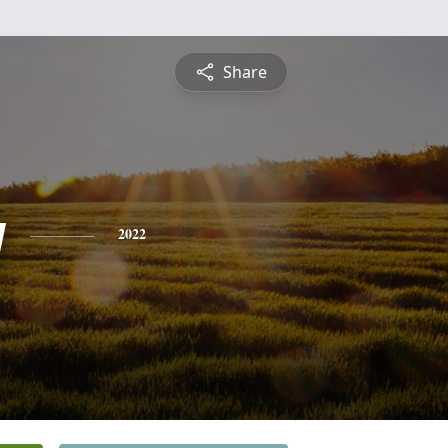
Share
y
2022