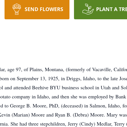
SEND FLOWERS
PLANT A TR
 age 97, of Plains, Montana, (formerly of Vacaville, Califor
orn on September 13, 1925, in Driggs, Idaho, to the late Jo
l and attended Beehive BYU business school in Utah and So
 potato company in Idaho, and then she was employed by Bank
ied to George B. Moore, PhD, (deceased) in Salmon, Idaho, fo
Kevin (Marian) Moore and Ryan B. (Debra) Moore. Mary was 
nia. She had three stepchildren, Jerry (Cindy) Medlar, Terry