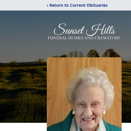
‹ Return to Current Obituaries