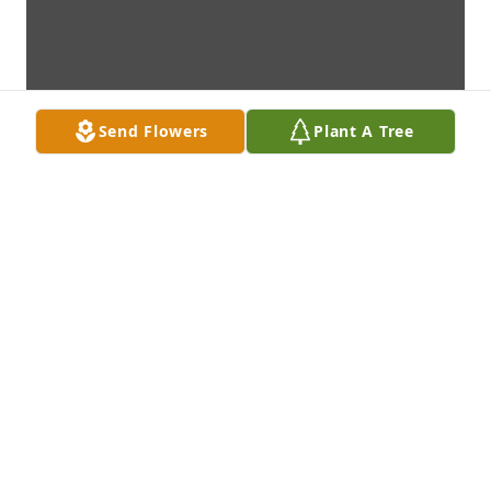
Send Flowers
Plant A Tree