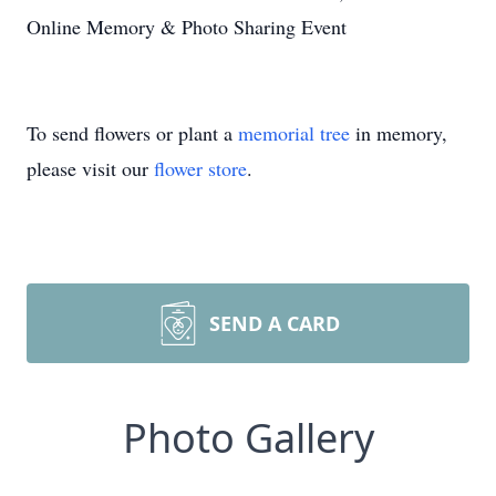
Online Memory & Photo Sharing Event
To send flowers or plant a
memorial tree
in memory,
please visit our
flower store
.
SEND A CARD
Photo Gallery