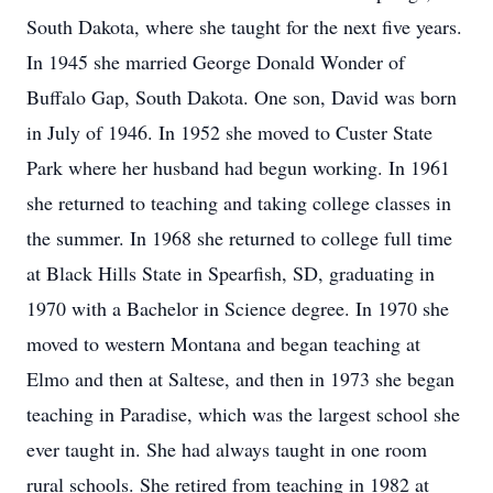
South Dakota, where she taught for the next five years.
In 1945 she married George Donald Wonder of
Buffalo Gap, South Dakota. One son, David was born
in July of 1946. In 1952 she moved to Custer State
Park where her husband had begun working. In 1961
she returned to teaching and taking college classes in
the summer. In 1968 she returned to college full time
at Black Hills State in Spearfish, SD, graduating in
1970 with a Bachelor in Science degree. In 1970 she
moved to western Montana and began teaching at
Elmo and then at Saltese, and then in 1973 she began
teaching in Paradise, which was the largest school she
ever taught in. She had always taught in one room
rural schools. She retired from teaching in 1982 at