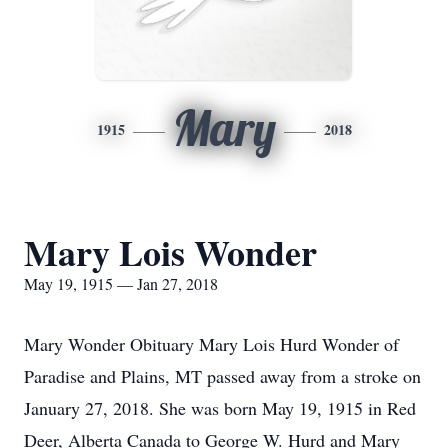
Mary
1915
2018
Mary Lois Wonder
May 19, 1915 — Jan 27, 2018
Mary Wonder Obituary Mary Lois Hurd Wonder of
Paradise and Plains, MT passed away from a stroke on
January 27, 2018. She was born May 19, 1915 in Red
Deer, Alberta Canada to George W. Hurd and Mary