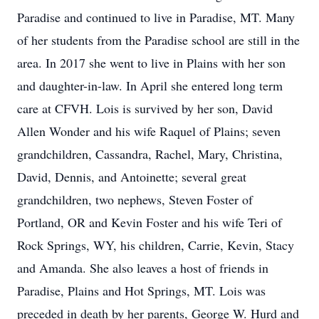
Paradise and continued to live in Paradise, MT. Many
of her students from the Paradise school are still in the
area. In 2017 she went to live in Plains with her son
and daughter-in-law. In April she entered long term
care at CFVH. Lois is survived by her son, David
Allen Wonder and his wife Raquel of Plains; seven
grandchildren, Cassandra, Rachel, Mary, Christina,
David, Dennis, and Antoinette; several great
grandchildren, two nephews, Steven Foster of
Portland, OR and Kevin Foster and his wife Teri of
Rock Springs, WY, his children, Carrie, Kevin, Stacy
and Amanda. She also leaves a host of friends in
Paradise, Plains and Hot Springs, MT. Lois was
preceded in death by her parents, George W. Hurd and