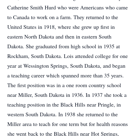
Catherine Smith Hurd who were Americans who came
to Canada to work on a farm. They returned to the
United States in 1918, where she grew up first in
eastern North Dakota and then in eastern South
Dakota. She graduated from high school in 1935 at
Rockham, South Dakota. Lois attended college for one
year at Wessington Springs, South Dakota, and began
a teaching career which spanned more than 35 years.
The first position was in a one room country school
near Miller, South Dakota in 1936. In 1937 she took a
teaching position in the Black Hills near Pringle, in
western South Dakota. In 1938 she returned to the
Miller area to teach for one term but for health reasons
she went back to the Black Hills near Hot Springs,