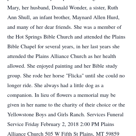
Mary, her husband, Donald Wonder, a sister, Ruth
Ann Shull, an infant brother, Maynard Allen Hurd,
and many of her dear friends. She was a member of
the Hot Springs Bible Church and attended the Plains
Bible Chapel for several years, in her last years she
attended the Plains Alliance Church as her health
allowed. She enjoyed painting and her Bible study
group. She rode her horse "Flicka" until she could no
longer ride. She always had a little dog as a
companion. In lieu of flowers a memorial may be
given in her name to the charity of their choice or the
Yellowstone Boys and Girls Ranch. Services Funeral
Service Friday February 2, 2018 2:00 PM Plains
Alliance Church 505 W Fifth St Plains, MT 59859