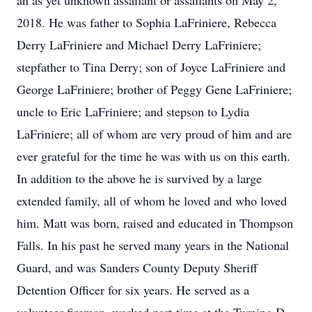
an as yet unknown assailant or assailants on May 2,
2018. He was father to Sophia LaFriniere, Rebecca
Derry LaFriniere and Michael Derry LaFriniere;
stepfather to Tina Derry; son of Joyce LaFriniere and
George LaFriniere; brother of Peggy Gene LaFriniere;
uncle to Eric LaFriniere; and stepson to Lydia
LaFriniere; all of whom are very proud of him and are
ever grateful for the time he was with us on this earth.
In addition to the above he is survived by a large
extended family, all of whom he loved and who loved
him. Matt was born, raised and educated in Thompson
Falls. In his past he served many years in the National
Guard, and was Sanders County Deputy Sheriff
Detention Officer for six years. He served as a