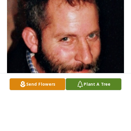
Send Flowers
Plant A Tree