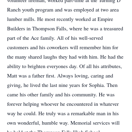
volunteer fireman, worked part-time at the Turning D
Ranch youth program and was employed at two area
lumber mills. He most recently worked at Empire
Builders in Thompson Falls, where he was a treasured
part of the Ace family. All of his well-served
customers and his coworkers will remember him for
the many shared laughs they had with him. He had the
ability to brighten everyones day. Of all his attributes,
Matt was a father first. Always loving, caring and
giving, he lived the last nine years for Sophia. Then
came his other family and his community. He was
forever helping whoever he encountered in whatever
way he could. He truly was a remarkable man in his
own wonderful, humble way. Memorial services will