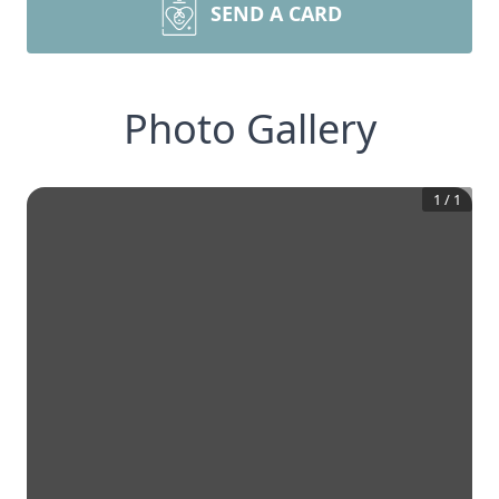
SEND A CARD
Photo Gallery
1
/
1