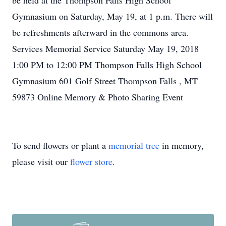
be held at the Thompson Falls High School
Gymnasium on Saturday, May 19, at 1 p.m. There will
be refreshments afterward in the commons area.
Services Memorial Service Saturday May 19, 2018
1:00 PM to 12:00 PM Thompson Falls High School
Gymnasium 601 Golf Street Thompson Falls , MT
59873 Online Memory & Photo Sharing Event
To send flowers or plant a
memorial tree
in memory,
please visit our
flower store
.