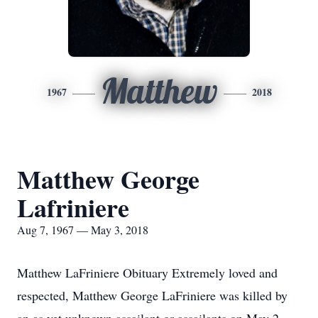
Matthew
1967
2018
Matthew George
Lafriniere
Aug 7, 1967 — May 3, 2018
Matthew LaFriniere Obituary Extremely loved and
respected, Matthew George LaFriniere was killed by