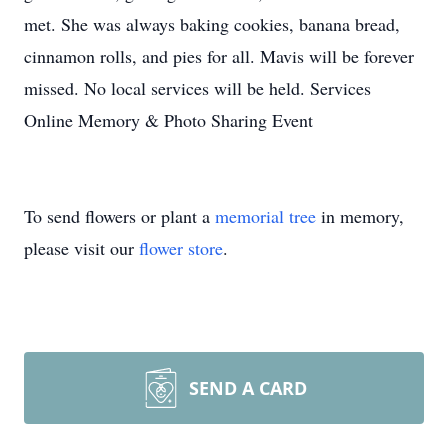
met. She was always baking cookies, banana bread,
cinnamon rolls, and pies for all. Mavis will be forever
missed. No local services will be held. Services
Online Memory & Photo Sharing Event
To send flowers or plant a
memorial tree
in memory,
please visit our
flower store
.
SEND A CARD