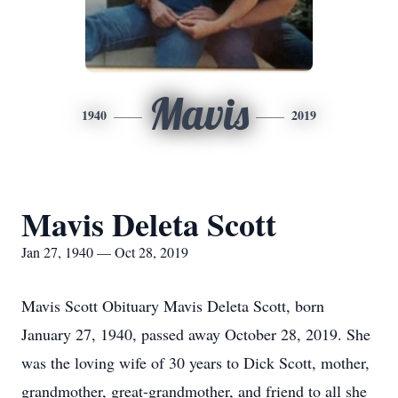
Mavis
1940
2019
Mavis Deleta Scott
Jan 27, 1940 — Oct 28, 2019
Mavis Scott Obituary Mavis Deleta Scott, born
January 27, 1940, passed away October 28, 2019. She
was the loving wife of 30 years to Dick Scott, mother,
grandmother, great-grandmother, and friend to all she