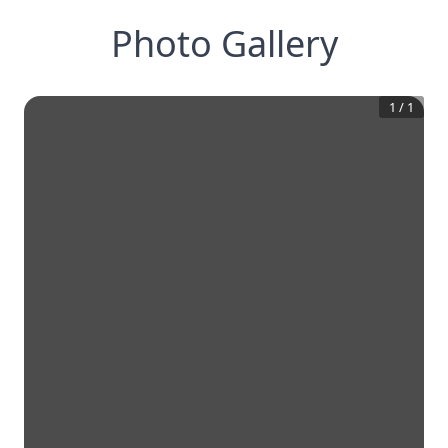
Photo Gallery
1
/
1