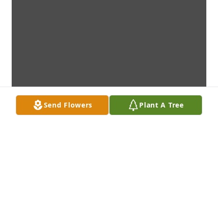
Send Flowers
Plant A Tree