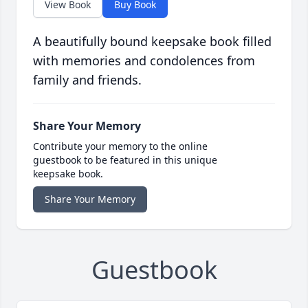
View Book
Buy Book
A beautifully bound keepsake book filled
with memories and condolences from
family and friends.
Share Your Memory
Contribute your memory to the online
guestbook to be featured in this unique
keepsake book.
Share Your Memory
Guestbook