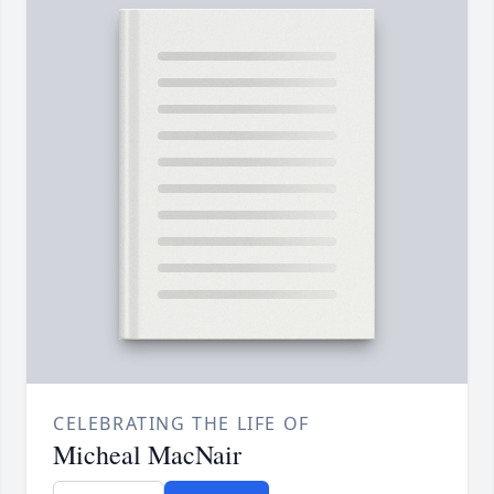
CELEBRATING THE LIFE OF
Micheal MacNair