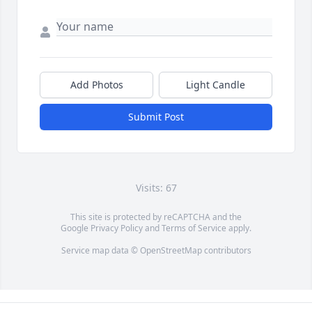
Add Photos
Light Candle
Submit Post
Visits: 67
This site is protected by reCAPTCHA and the
Google
Privacy Policy
and
Terms of Service
apply.
Service map data ©
OpenStreetMap
contributors