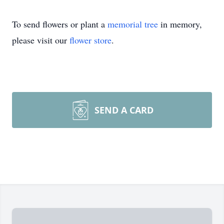
To send flowers or plant a
memorial tree
in memory,
please visit our
flower store
.
SEND A CARD