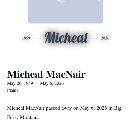
Micheal
1959
2026
Micheal MacNair
May 26, 1959 — May 6, 2026
Plains
Micheal MacNair passed away on May 6, 2026 in Big
Fork, Montana.