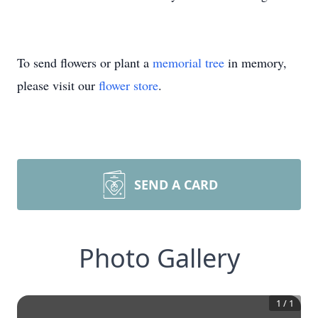
To send flowers or plant a
memorial tree
in memory,
please visit our
flower store
.
SEND A CARD
Photo Gallery
1
/
1