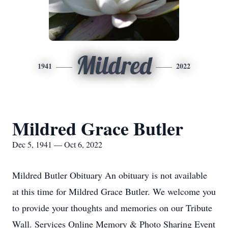
Mildred
1941
2022
Mildred Grace Butler
Dec 5, 1941 — Oct 6, 2022
Mildred Butler Obituary An obituary is not available
at this time for Mildred Grace Butler. We welcome you
to provide your thoughts and memories on our Tribute
Wall. Services Online Memory & Photo Sharing Event