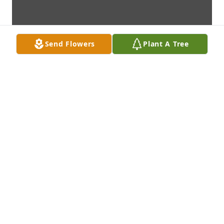
Send Flowers
Plant A Tree