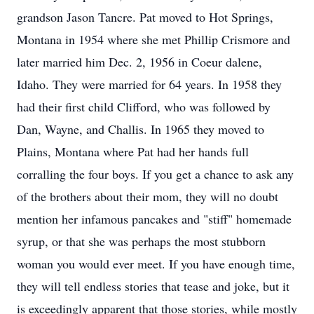
grandson Jason Tancre. Pat moved to Hot Springs,
Montana in 1954 where she met Phillip Crismore and
later married him Dec. 2, 1956 in Coeur dalene,
Idaho. They were married for 64 years. In 1958 they
had their first child Clifford, who was followed by
Dan, Wayne, and Challis. In 1965 they moved to
Plains, Montana where Pat had her hands full
corralling the four boys. If you get a chance to ask any
of the brothers about their mom, they will no doubt
mention her infamous pancakes and "stiff" homemade
syrup, or that she was perhaps the most stubborn
woman you would ever meet. If you have enough time,
they will tell endless stories that tease and joke, but it
is exceedingly apparent that those stories, while mostly