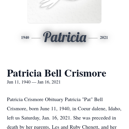
Patricia
1940
2021
Patricia Bell Crismore
Jun 11, 1940 — Jan 16, 2021
Patricia Crismore Obituary Patricia "Pat" Bell
Crismore, born June 11, 1940, in Coeur dalene, Idaho,
left us Saturday, Jan. 16, 2021. She was preceded in
death by her parents, Les and Ruby Chenett, and her