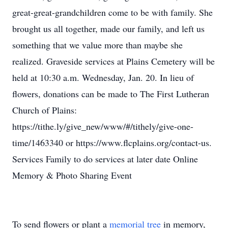
great-great-grandchildren come to be with family. She
brought us all together, made our family, and left us
something that we value more than maybe she
realized. Graveside services at Plains Cemetery will be
held at 10:30 a.m. Wednesday, Jan. 20. In lieu of
flowers, donations can be made to The First Lutheran
Church of Plains:
https://tithe.ly/give_new/www/#/tithely/give-one-
time/1463340 or https://www.flcplains.org/contact-us.
Services Family to do services at later date Online
Memory & Photo Sharing Event
To send flowers or plant a
memorial tree
in memory,