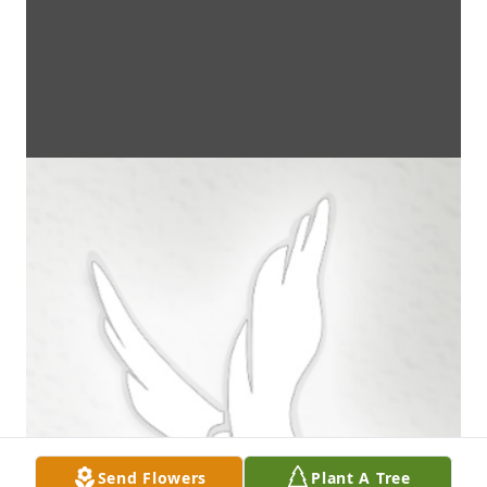
Send Flowers
Plant A Tree