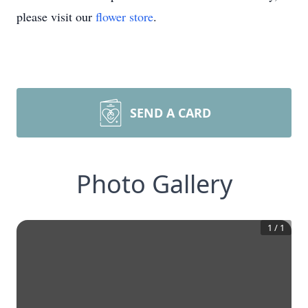
please visit our
flower store
.
SEND A CARD
Photo Gallery
1
/
1