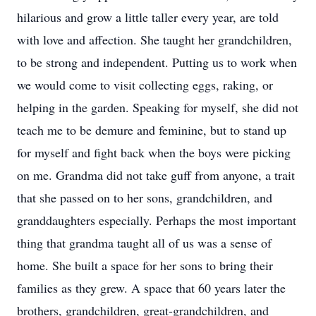
hilarious and grow a little taller every year, are told
with love and affection. She taught her grandchildren,
to be strong and independent. Putting us to work when
we would come to visit collecting eggs, raking, or
helping in the garden. Speaking for myself, she did not
teach me to be demure and feminine, but to stand up
for myself and fight back when the boys were picking
on me. Grandma did not take guff from anyone, a trait
that she passed on to her sons, grandchildren, and
granddaughters especially. Perhaps the most important
thing that grandma taught all of us was a sense of
home. She built a space for her sons to bring their
families as they grew. A space that 60 years later the
brothers, grandchildren, great-grandchildren, and