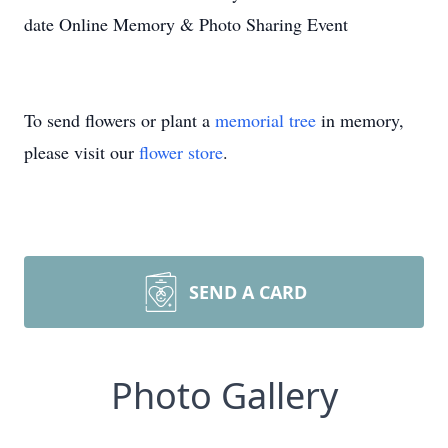
date Online Memory & Photo Sharing Event
To send flowers or plant a
memorial tree
in memory,
please visit our
flower store
.
SEND A CARD
Photo Gallery