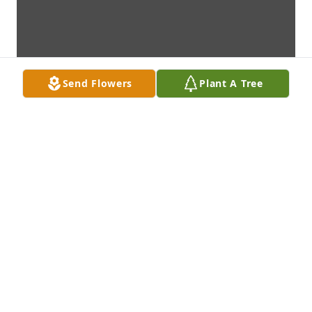
Send Flowers
Plant A Tree