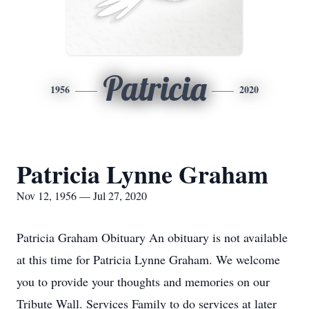
Patricia
1956
2020
Patricia Lynne Graham
Nov 12, 1956 — Jul 27, 2020
Patricia Graham Obituary An obituary is not available
at this time for Patricia Lynne Graham. We welcome
you to provide your thoughts and memories on our
Tribute Wall. Services Family to do services at later