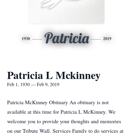
Patricia
1930
2019
Patricia L Mckinney
Feb 1, 1930 — Feb 9, 2019
Patricia McKinney Obituary An obituary is not
available at this time for Patricia L McKinney. We
welcome you to provide your thoughts and memories
on our Tribute Wall. Services Family to do services at