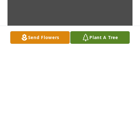
Send Flowers
Plant A Tree