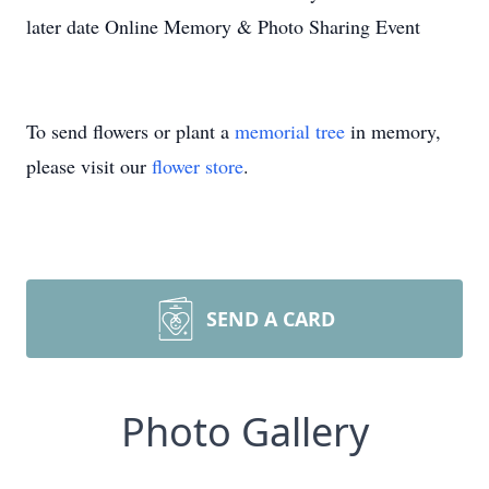
later date Online Memory & Photo Sharing Event
To send flowers or plant a
memorial tree
in memory,
please visit our
flower store
.
SEND A CARD
Photo Gallery