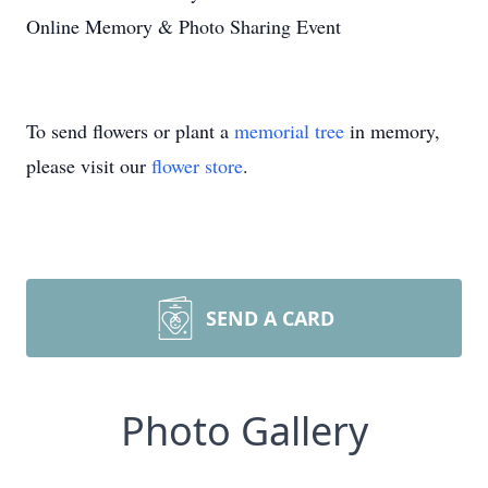
Online Memory & Photo Sharing Event
To send flowers or plant a
memorial tree
in memory,
please visit our
flower store
.
SEND A CARD
Photo Gallery