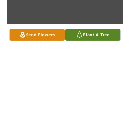
Send Flowers
Plant A Tree