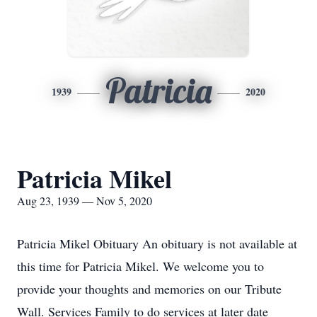
Patricia
1939
2020
Patricia Mikel
Aug 23, 1939 — Nov 5, 2020
Patricia Mikel Obituary An obituary is not available at
this time for Patricia Mikel. We welcome you to
provide your thoughts and memories on our Tribute
Wall. Services Family to do services at later date