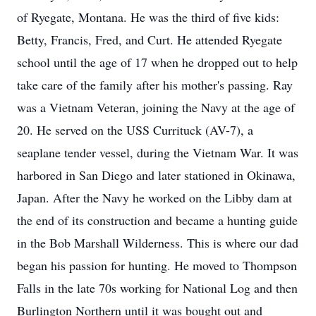
of Ryegate, Montana. He was the third of five kids:
Betty, Francis, Fred, and Curt. He attended Ryegate
school until the age of 17 when he dropped out to help
take care of the family after his mother's passing. Ray
was a Vietnam Veteran, joining the Navy at the age of
20. He served on the USS Currituck (AV-7), a
seaplane tender vessel, during the Vietnam War. It was
harbored in San Diego and later stationed in Okinawa,
Japan. After the Navy he worked on the Libby dam at
the end of its construction and became a hunting guide
in the Bob Marshall Wilderness. This is where our dad
began his passion for hunting. He moved to Thompson
Falls in the late 70s working for National Log and then
Burlington Northern until it was bought out and