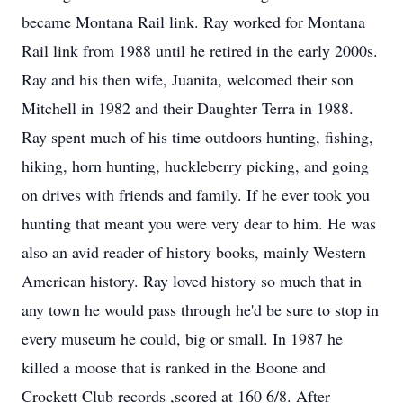
became Montana Rail link. Ray worked for Montana
Rail link from 1988 until he retired in the early 2000s.
Ray and his then wife, Juanita, welcomed their son
Mitchell in 1982 and their Daughter Terra in 1988.
Ray spent much of his time outdoors hunting, fishing,
hiking, horn hunting, huckleberry picking, and going
on drives with friends and family. If he ever took you
hunting that meant you were very dear to him. He was
also an avid reader of history books, mainly Western
American history. Ray loved history so much that in
any town he would pass through he'd be sure to stop in
every museum he could, big or small. In 1987 he
killed a moose that is ranked in the Boone and
Crockett Club records ,scored at 160 6/8. After