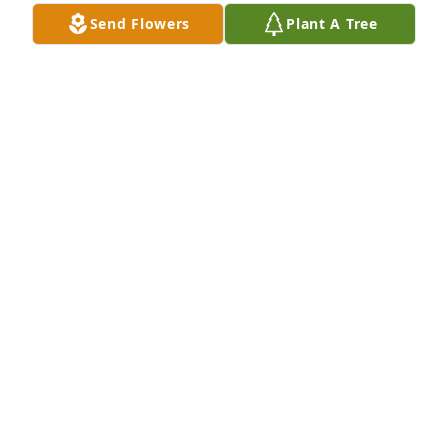
Send Flowers
Plant A Tree