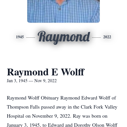
Raymond
1945
2022
Raymond E Wolff
Jan 3, 1945 — Nov 9, 2022
Raymond Wolff Obituary Raymond Edward Wolff of
Thompson Falls passed away in the Clark Fork Valley
Hospital on November 9, 2022. Ray was born on
January 3, 1945, to Edward and Dorothy Olson Wolff