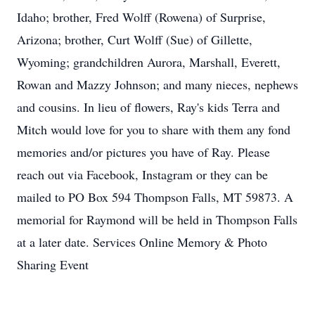
Idaho; brother, Fred Wolff (Rowena) of Surprise,
Arizona; brother, Curt Wolff (Sue) of Gillette,
Wyoming; grandchildren Aurora, Marshall, Everett,
Rowan and Mazzy Johnson; and many nieces, nephews
and cousins. In lieu of flowers, Ray's kids Terra and
Mitch would love for you to share with them any fond
memories and/or pictures you have of Ray. Please
reach out via Facebook, Instagram or they can be
mailed to PO Box 594 Thompson Falls, MT 59873. A
memorial for Raymond will be held in Thompson Falls
at a later date. Services Online Memory & Photo
Sharing Event