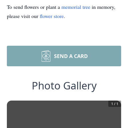
To send flowers or plant a
memorial tree
in memory,
please visit our
flower store
.
SEND A CARD
Photo Gallery
1
/
1