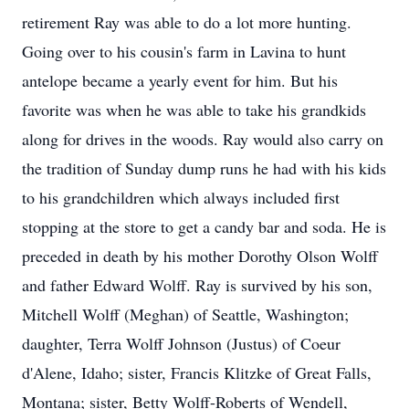
retirement Ray was able to do a lot more hunting.
Going over to his cousin's farm in Lavina to hunt
antelope became a yearly event for him. But his
favorite was when he was able to take his grandkids
along for drives in the woods. Ray would also carry on
the tradition of Sunday dump runs he had with his kids
to his grandchildren which always included first
stopping at the store to get a candy bar and soda. He is
preceded in death by his mother Dorothy Olson Wolff
and father Edward Wolff. Ray is survived by his son,
Mitchell Wolff (Meghan) of Seattle, Washington;
daughter, Terra Wolff Johnson (Justus) of Coeur
d'Alene, Idaho; sister, Francis Klitzke of Great Falls,
Montana; sister, Betty Wolff-Roberts of Wendell,