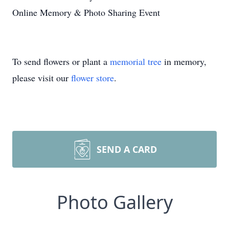
Online Memory & Photo Sharing Event
To send flowers or plant a
memorial tree
in memory,
please visit our
flower store
.
SEND A CARD
Photo Gallery