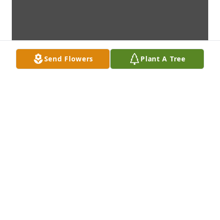
Send Flowers
Plant A Tree