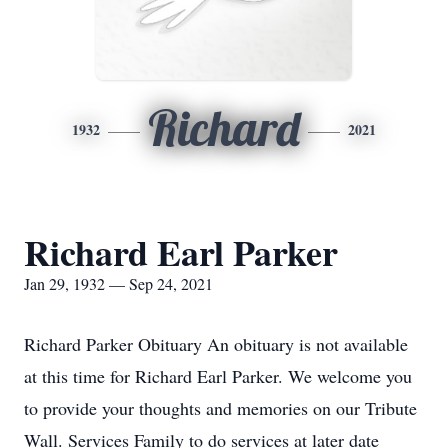
Richard
1932
2021
Richard Earl Parker
Jan 29, 1932 — Sep 24, 2021
Richard Parker Obituary An obituary is not available
at this time for Richard Earl Parker. We welcome you
to provide your thoughts and memories on our Tribute
Wall. Services Family to do services at later date