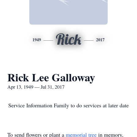
Rick
1949
2017
Rick Lee Galloway
Apr 13, 1949 — Jul 31, 2017
Service Information Family to do services at later date
To send flowers or plant a
memorial tree
in memory,