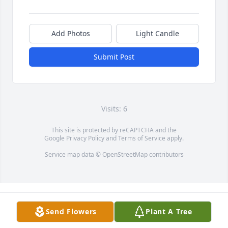
Add Photos
Light Candle
Submit Post
Visits: 6
This site is protected by reCAPTCHA and the
Google
Privacy Policy
and
Terms of Service
apply.
Service map data ©
OpenStreetMap
contributors
Send Flowers
Plant A Tree