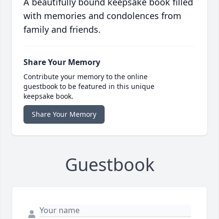
A beautifully bound keepsake book filled
with memories and condolences from
family and friends.
Share Your Memory
Contribute your memory to the online
guestbook to be featured in this unique
keepsake book.
Share Your Memory
Guestbook