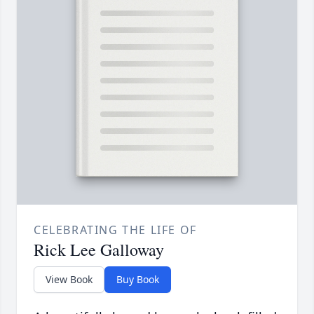
CELEBRATING THE LIFE OF
Rick Lee Galloway
View Book
Buy Book