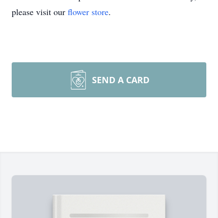
please visit our
flower store
.
SEND A CARD