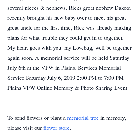
several nieces & nephews. Ricks great nephew Dakota
recently brought his new baby over to meet his great
great uncle for the first time, Rick was already making
plans for what trouble they could get in to together.
My heart goes with you, my Lovebug, well be together
again soon. A memorial service will be held Saturday
July 6th at the VFW in Plains. Services Memorial
Service Saturday July 6, 2019 2:00 PM to 7:00 PM
Plains VFW Online Memory & Photo Sharing Event
To send flowers or plant a
memorial tree
in memory,
please visit our
flower store
.