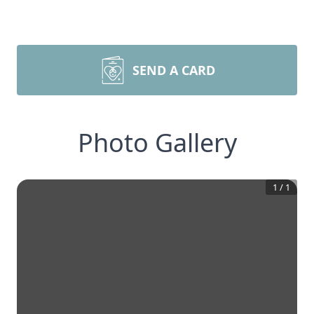
SEND A CARD
Photo Gallery
1
/
1