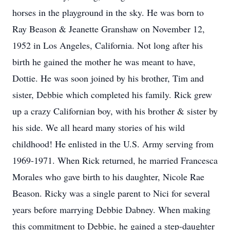
horses in the playground in the sky. He was born to
Ray Beason & Jeanette Granshaw on November 12,
1952 in Los Angeles, California. Not long after his
birth he gained the mother he was meant to have,
Dottie. He was soon joined by his brother, Tim and
sister, Debbie which completed his family. Rick grew
up a crazy Californian boy, with his brother & sister by
his side. We all heard many stories of his wild
childhood! He enlisted in the U.S. Army serving from
1969-1971. When Rick returned, he married Francesca
Morales who gave birth to his daughter, Nicole Rae
Beason. Ricky was a single parent to Nici for several
years before marrying Debbie Dabney. When making
this commitment to Debbie, he gained a step-daughter