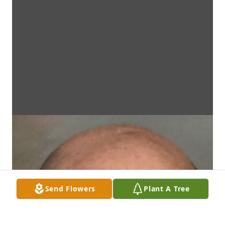
Send Flowers
Plant A Tree