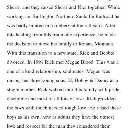
Sherri, and they raised Sherri and Nici together. While
working for Burlington Northern Santa Fe Railroad he
was badly injured in a robbery at the rail yard. After
this healing from this traumatic experience, he made
the decision to move his family to Ronan, Montana.
With this transition to a new state, Rick and Debbie
divorced. In 1991 Rick met Megan Blood. This was a
one of a kind relationship, soulmates. Megan was
raising her three young sons, JJ, Bobby & Danny as a
single mother. Rick walked into this family with pride,
discipline and most of all lots of love. Rick provided
the boys with much needed tough love. He raised these
boys as his own, now as adults they have the utmost
love and respect for the man they considered their