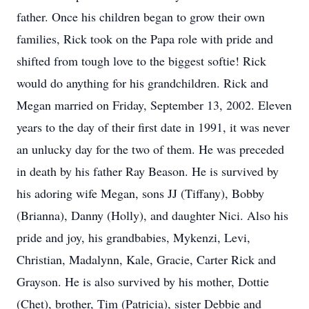
father. Once his children began to grow their own
families, Rick took on the Papa role with pride and
shifted from tough love to the biggest softie! Rick
would do anything for his grandchildren. Rick and
Megan married on Friday, September 13, 2002. Eleven
years to the day of their first date in 1991, it was never
an unlucky day for the two of them. He was preceded
in death by his father Ray Beason. He is survived by
his adoring wife Megan, sons JJ (Tiffany), Bobby
(Brianna), Danny (Holly), and daughter Nici. Also his
pride and joy, his grandbabies, Mykenzi, Levi,
Christian, Madalynn, Kale, Gracie, Carter Rick and
Grayson. He is also survived by his mother, Dottie
(Chet), brother, Tim (Patricia), sister Debbie and