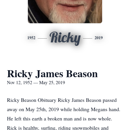
Ricky
1952
2019
Ricky James Beason
Nov 12, 1952 — May 25, 2019
Ricky Beason Obituary Ricky James Beason passed
away on May 25th, 2019 while holding Megans hand.
He left this earth a broken man and is now whole.
Rick is healthy, surfing, riding snowmobiles and