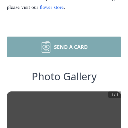
please visit our
flower store
.
SEND A CARD
Photo Gallery
1
/
1