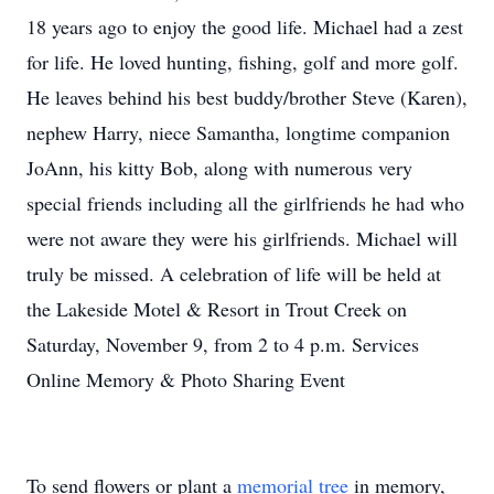
18 years ago to enjoy the good life. Michael had a zest
for life. He loved hunting, fishing, golf and more golf.
He leaves behind his best buddy/brother Steve (Karen),
nephew Harry, niece Samantha, longtime companion
JoAnn, his kitty Bob, along with numerous very
special friends including all the girlfriends he had who
were not aware they were his girlfriends. Michael will
truly be missed. A celebration of life will be held at
the Lakeside Motel & Resort in Trout Creek on
Saturday, November 9, from 2 to 4 p.m. Services
Online Memory & Photo Sharing Event
To send flowers or plant a
memorial tree
in memory,