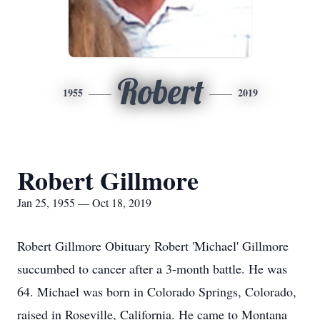
Robert
1955
2019
Robert Gillmore
Jan 25, 1955 — Oct 18, 2019
Robert Gillmore Obituary Robert 'Michael' Gillmore
succumbed to cancer after a 3-month battle. He was
64. Michael was born in Colorado Springs, Colorado,
raised in Roseville, California. He came to Montana