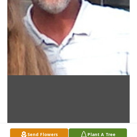
Send Flowers
Plant A Tree