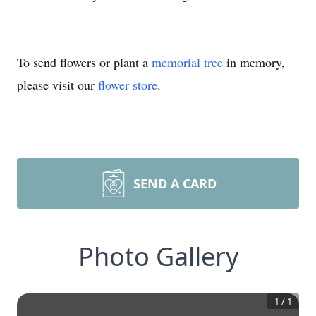
To send flowers or plant a
memorial tree
in memory,
please visit our
flower store
.
SEND A CARD
Photo Gallery
1
/
1