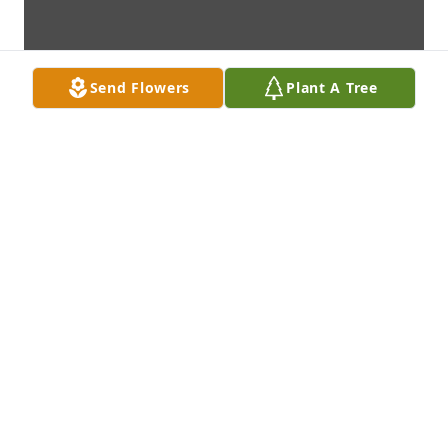
Send Flowers
Plant A Tree