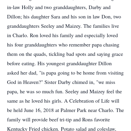
in-law Holly and two granddaughters, Darby and
Dillon; his daughter Sara and his son in law Don, two
granddaughters Seeley and Maizey. The families live
in Charlo. Ron loved his family and especially loved
his four granddaughters who remember papa chasing
them on the quads, tickling bad spots and saying grace
before eating. His youngest granddaughter Dillon
asked her dad, "is papa going to be home from visiting
God in Heaven?" Sister Darby chimed in, "we miss
papa, he was so much fun. Seeley and Maizey feel the
same as he loved his girls. A Celebration of Life will
be held June 16, 2018 at Palmer Park near Charlo. The
family will provide beef tri-tip and Rons favorite
Kentucky Fried chicken. Potato salad and coleslaw,