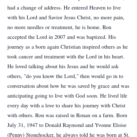
had a change of address. He entered Heaven to live
with his Lord and Savior Jesus Christ, no more pain,
no more needles or treatment, he is home. Ron
accepted the Lord in 2007 and was baptized. His
journey as a born again Christian inspired others as he
took cancer and treatment with the Lord in his heart.
He loved talking about his Jesus and he would ask
others, "do you know the Lord," then would go in to
conversation about how he was saved by grace and was
anticipating going to live with God soon. He lived life
every day with a love to share his journey with Christ
with others. Ron was raised in Ronan on a farm. Born
July 31, 1947 to Donald Raymond and Yvonne Eloise
(Penny) Stonehocker, he always told he was born at St.