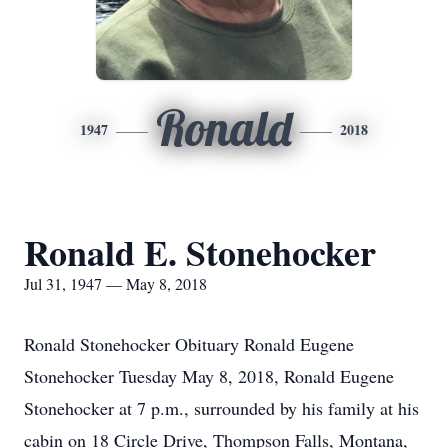
Ronald
1947
2018
Ronald E. Stonehocker
Jul 31, 1947 — May 8, 2018
Ronald Stonehocker Obituary Ronald Eugene
Stonehocker Tuesday May 8, 2018, Ronald Eugene
Stonehocker at 7 p.m., surrounded by his family at his
cabin on 18 Circle Drive, Thompson Falls, Montana,