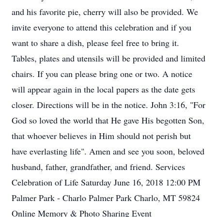
and his favorite pie, cherry will also be provided. We
invite everyone to attend this celebration and if you
want to share a dish, please feel free to bring it.
Tables, plates and utensils will be provided and limited
chairs. If you can please bring one or two. A notice
will appear again in the local papers as the date gets
closer. Directions will be in the notice. John 3:16, "For
God so loved the world that He gave His begotten Son,
that whoever believes in Him should not perish but
have everlasting life". Amen and see you soon, beloved
husband, father, grandfather, and friend. Services
Celebration of Life Saturday June 16, 2018 12:00 PM
Palmer Park - Charlo Palmer Park Charlo, MT 59824
Online Memory & Photo Sharing Event