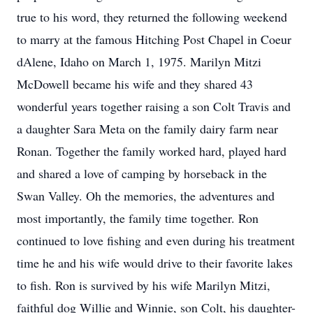
true to his word, they returned the following weekend
to marry at the famous Hitching Post Chapel in Coeur
dAlene, Idaho on March 1, 1975. Marilyn Mitzi
McDowell became his wife and they shared 43
wonderful years together raising a son Colt Travis and
a daughter Sara Meta on the family dairy farm near
Ronan. Together the family worked hard, played hard
and shared a love of camping by horseback in the
Swan Valley. Oh the memories, the adventures and
most importantly, the family time together. Ron
continued to love fishing and even during his treatment
time he and his wife would drive to their favorite lakes
to fish. Ron is survived by his wife Marilyn Mitzi,
faithful dog Willie and Winnie, son Colt, his daughter-