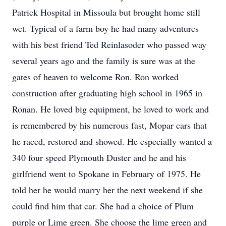
Patrick Hospital in Missoula but brought home still
wet. Typical of a farm boy he had many adventures
with his best friend Ted Reinlasoder who passed way
several years ago and the family is sure was at the
gates of heaven to welcome Ron. Ron worked
construction after graduating high school in 1965 in
Ronan. He loved big equipment, he loved to work and
is remembered by his numerous fast, Mopar cars that
he raced, restored and showed. He especially wanted a
340 four speed Plymouth Duster and he and his
girlfriend went to Spokane in February of 1975. He
told her he would marry her the next weekend if she
could find him that car. She had a choice of Plum
purple or Lime green. She choose the lime green and