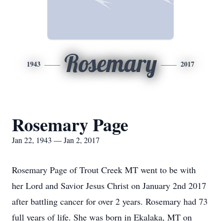
Rosemary
1943
2017
Rosemary Page
Jan 22, 1943 — Jan 2, 2017
Rosemary Page of Trout Creek MT went to be with
her Lord and Savior Jesus Christ on January 2nd 2017
after battling cancer for over 2 years. Rosemary had 73
full years of life. She was born in Ekalaka, MT on