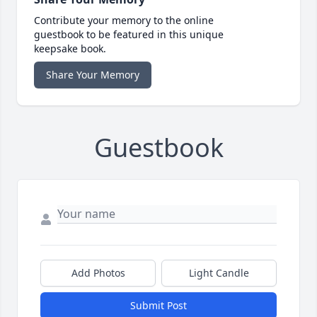
Contribute your memory to the online
guestbook to be featured in this unique
keepsake book.
Share Your Memory
Guestbook
Add Photos
Light Candle
Submit Post