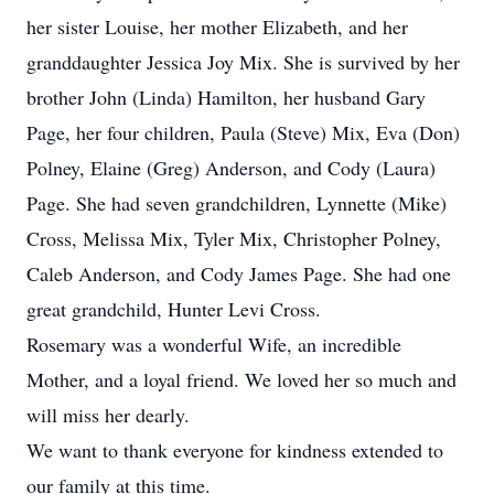
her sister Louise, her mother Elizabeth, and her
granddaughter Jessica Joy Mix. She is survived by her
brother John (Linda) Hamilton, her husband Gary
Page, her four children, Paula (Steve) Mix, Eva (Don)
Polney, Elaine (Greg) Anderson, and Cody (Laura)
Page. She had seven grandchildren, Lynnette (Mike)
Cross, Melissa Mix, Tyler Mix, Christopher Polney,
Caleb Anderson, and Cody James Page. She had one
great grandchild, Hunter Levi Cross.
Rosemary was a wonderful Wife, an incredible
Mother, and a loyal friend. We loved her so much and
will miss her dearly.
We want to thank everyone for kindness extended to
our family at this time.