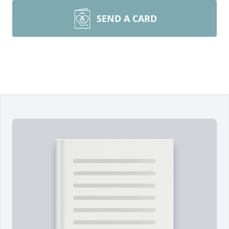
SEND A CARD