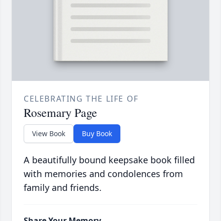
CELEBRATING THE LIFE OF
Rosemary Page
View Book
Buy Book
A beautifully bound keepsake book filled
with memories and condolences from
family and friends.
Share Your Memory