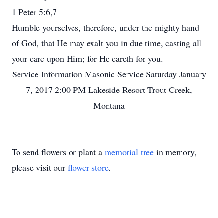
1 Peter 5:6,7
Humble yourselves, therefore, under the mighty hand
of God, that He may exalt you in due time, casting all
your care upon Him; for He careth for you.
Service Information Masonic Service Saturday January
7, 2017 2:00 PM Lakeside Resort Trout Creek,
Montana
To send flowers or plant a
memorial tree
in memory,
please visit our
flower store
.