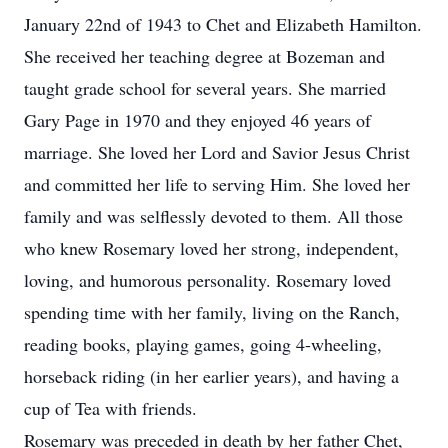
January 22nd of 1943 to Chet and Elizabeth Hamilton.
She received her teaching degree at Bozeman and
taught grade school for several years. She married
Gary Page in 1970 and they enjoyed 46 years of
marriage. She loved her Lord and Savior Jesus Christ
and committed her life to serving Him. She loved her
family and was selflessly devoted to them. All those
who knew Rosemary loved her strong, independent,
loving, and humorous personality. Rosemary loved
spending time with her family, living on the Ranch,
reading books, playing games, going 4-wheeling,
horseback riding (in her earlier years), and having a
cup of Tea with friends.
Rosemary was preceded in death by her father Chet,