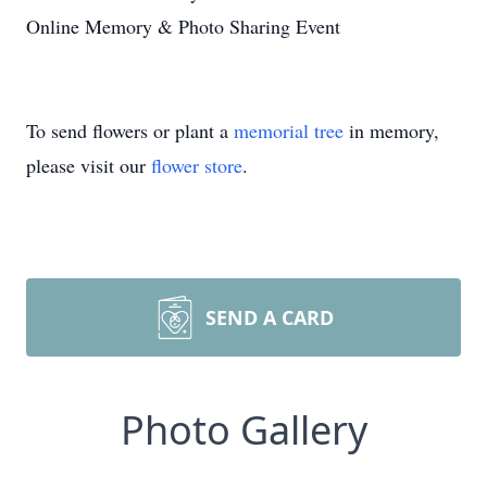
Online Memory & Photo Sharing Event
To send flowers or plant a
memorial tree
in memory,
please visit our
flower store
.
SEND A CARD
Photo Gallery