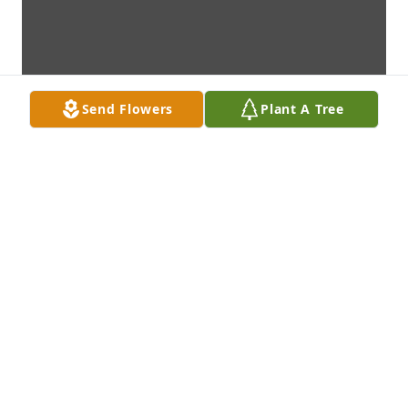
Send Flowers
Plant A Tree