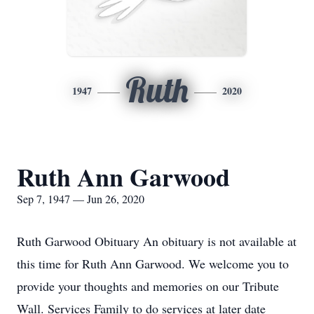
Ruth
1947
2020
Ruth Ann Garwood
Sep 7, 1947 — Jun 26, 2020
Ruth Garwood Obituary An obituary is not available at
this time for Ruth Ann Garwood. We welcome you to
provide your thoughts and memories on our Tribute
Wall. Services Family to do services at later date