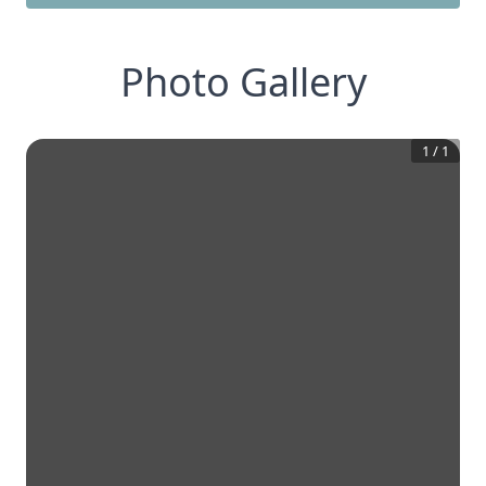
Photo Gallery
1
/
1