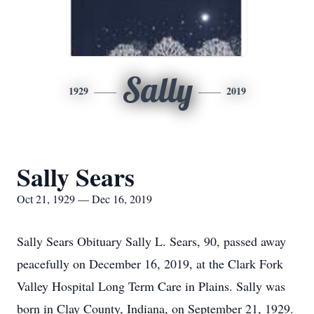
Sally
1929
2019
Sally Sears
Oct 21, 1929 — Dec 16, 2019
Sally Sears Obituary Sally L. Sears, 90, passed away
peacefully on December 16, 2019, at the Clark Fork
Valley Hospital Long Term Care in Plains. Sally was
born in Clay County, Indiana, on September 21, 1929.