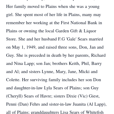
Her family moved to Plains when she was a young
girl. She spent most of her life in Plains, many may
remember her working at the First National Bank in
Plains or owning the local Garden Gift & Liquor
Store. She and her husband F.G 'Gale' Sears married
on May 1, 1949, and raised three sons, Don, Jan and
Guy. She is preceded in death by her parents, Richard
and Nina Lapp; son Jan; brothers Keith, Phil, Barry
and Al; and sisters Lynne, Mary, Jane, Micki and
Colette. Her surviving family includes her son Don
and daughter-in-law Lyla Sears of Plains; son Guy
(Cheryll) Sears of Havre; sisters Dixie (Vic) Giest,
Penni (Dan) Fehrs and sister-in-law Juanita (Al Lapp),
all of Plains; granddaughters Lisa Sears of Whitefish