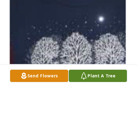
Send Flowers
Plant A Tree