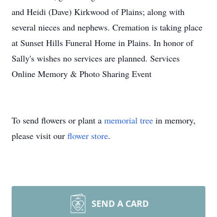
and Heidi (Dave) Kirkwood of Plains; along with
several nieces and nephews. Cremation is taking place
at Sunset Hills Funeral Home in Plains. In honor of
Sally's wishes no services are planned. Services
Online Memory & Photo Sharing Event
To send flowers or plant a
memorial tree
in memory,
please visit our
flower store
.
SEND A CARD