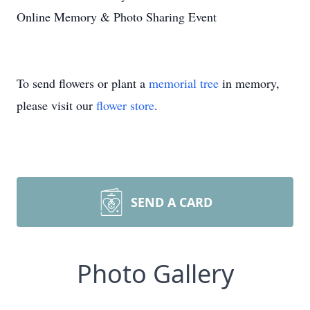
Online Memory & Photo Sharing Event
To send flowers or plant a
memorial tree
in memory,
please visit our
flower store
.
SEND A CARD
Photo Gallery