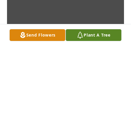
Send Flowers
Plant A Tree