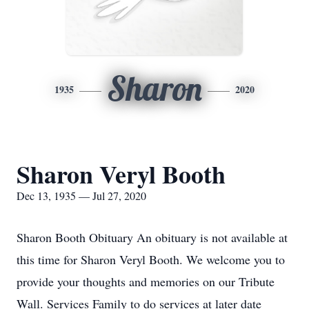
Sharon
1935
2020
Sharon Veryl Booth
Dec 13, 1935 — Jul 27, 2020
Sharon Booth Obituary An obituary is not available at
this time for Sharon Veryl Booth. We welcome you to
provide your thoughts and memories on our Tribute
Wall. Services Family to do services at later date